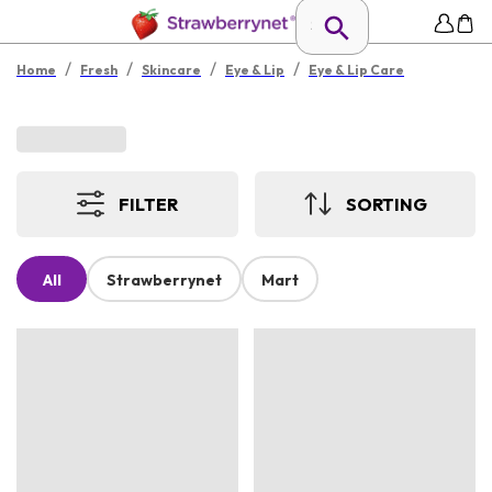
/
/
/
/
Home
Fresh
Skincare
Eye & Lip
Eye & Lip Care
FILTER
SORTING
All
Strawberrynet
Mart