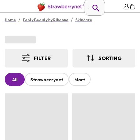
/
/
Home
Fenty Beauty by Rihanna
Skincare
FILTER
SORTING
All
Strawberrynet
Mart