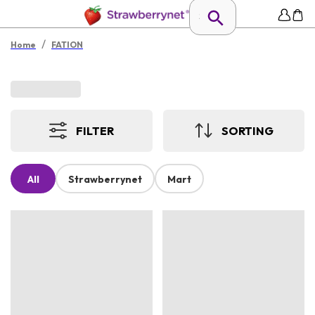
/
Home
FATION
FILTER
SORTING
All
Strawberrynet
Mart