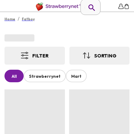
/
Home
Fatboy
FILTER
SORTING
All
Strawberrynet
Mart