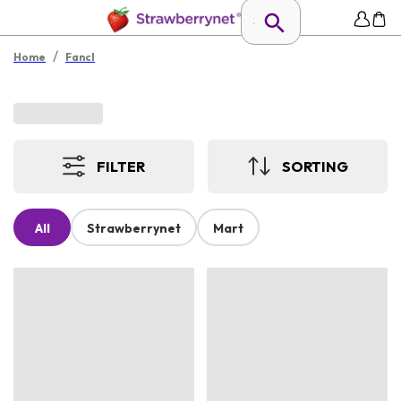
/
Home
Fancl
FILTER
SORTING
All
Strawberrynet
Mart