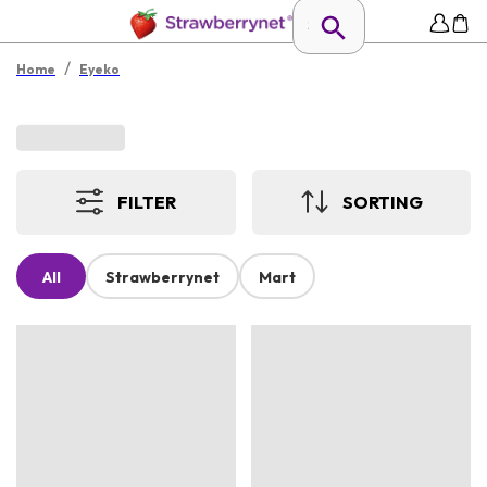
/
Home
Eyeko
FILTER
SORTING
All
Strawberrynet
Mart