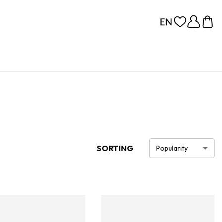
SORTING
Popularity