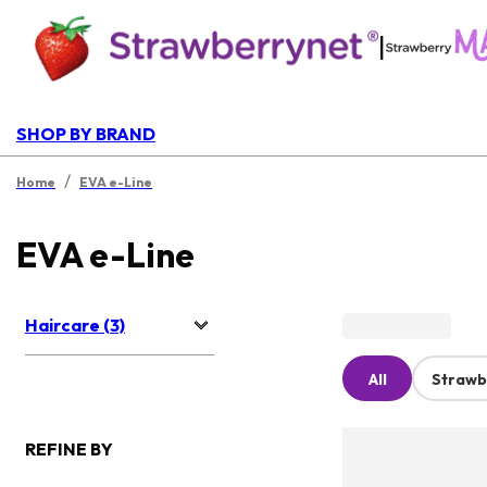
|
SHOP BY BRAND
/
Home
EVA e-Line
EVA e-Line
Haircare (3)
All
Strawb
REFINE BY