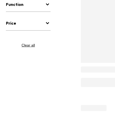
Function
Price
Clear all