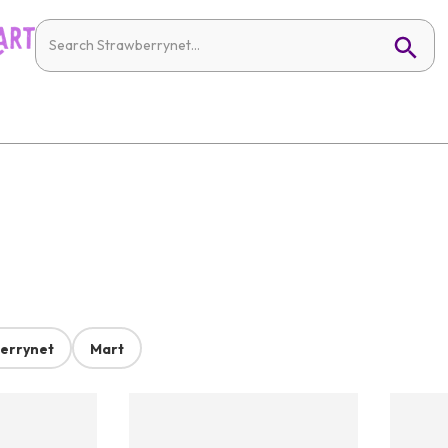
errynet
Mart