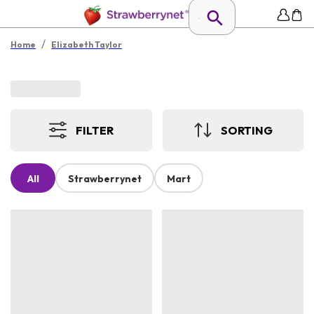
/
Home
Elizabeth Taylor
FILTER
SORTING
All
Strawberrynet
Mart