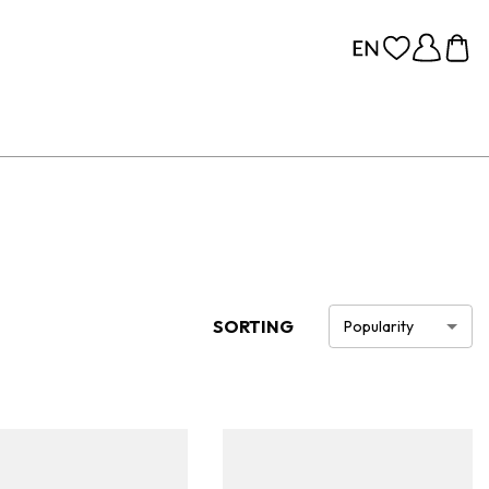
SORTING
Popularity