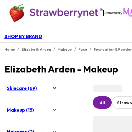
|
SHOP BY BRAND
/
/
/
/
Home
Elizabeth Arden
Makeup
Face
Foundation & Powder
Elizabeth Arden - Makeup
Skincare (69)
All
Strawb
Makeup (15)
Haircare (2)