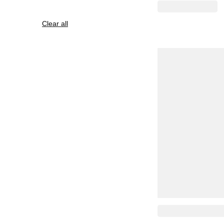
Clear all