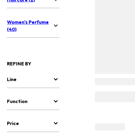
Women's Perfume
(40)
REFINE BY
Line
Function
Price