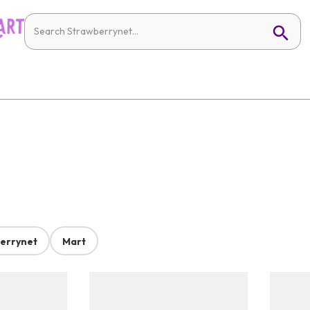
errynet
Mart