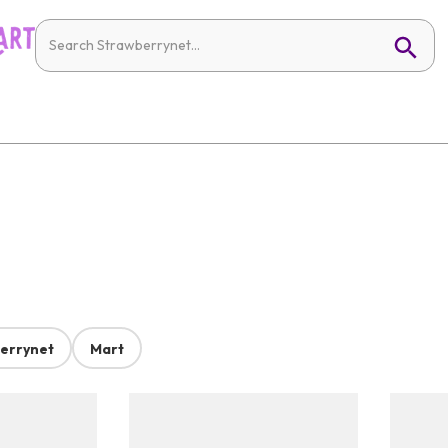
errynet
Mart