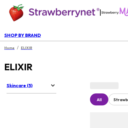
|
SHOP BY BRAND
/
Home
ELIXIR
ELIXIR
Skincare (5)
All
Strawb