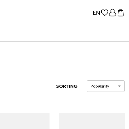
SORTING
Popularity