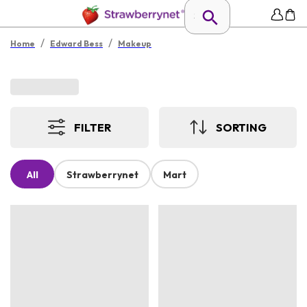
/
/
Home
Edward Bess
Makeup
FILTER
SORTING
All
Strawberrynet
Mart