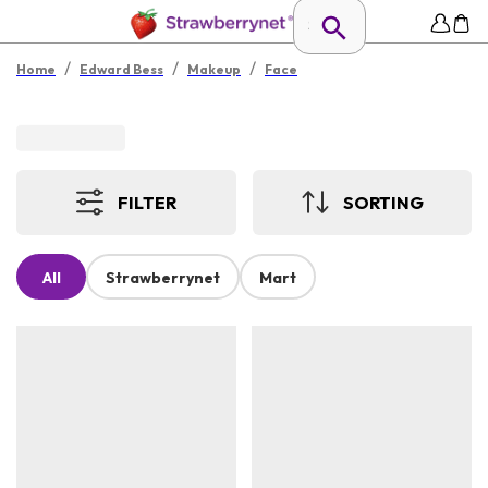
/
/
/
Home
Edward Bess
Makeup
Face
FILTER
SORTING
All
Strawberrynet
Mart