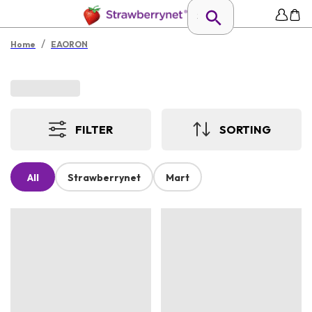
/
Home
EAORON
FILTER
SORTING
All
Strawberrynet
Mart