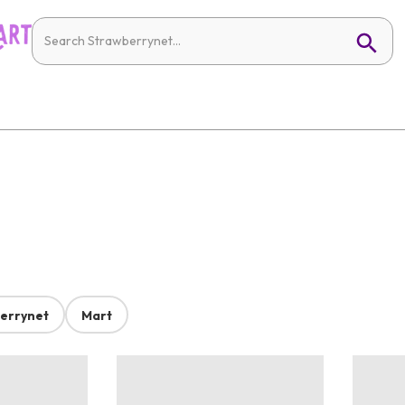
errynet
Mart