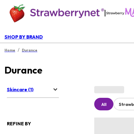
|
SHOP BY BRAND
/
Home
Durance
Durance
Skincare (1)
All
Strawb
REFINE BY