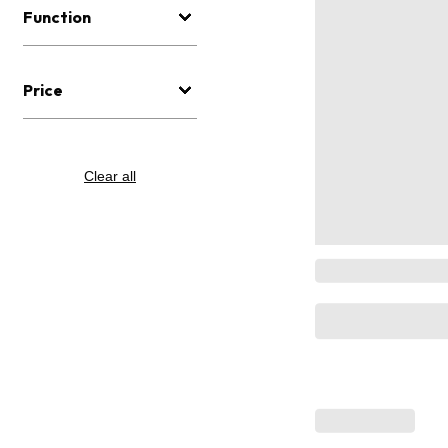
Function
Price
Clear all