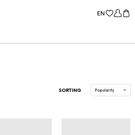
SORTING
Popularity