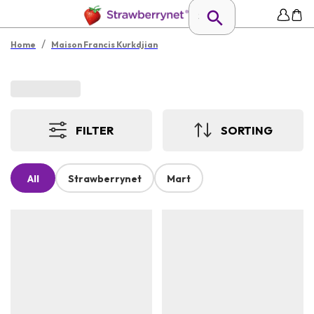
/
Home
Maison Francis Kurkdjian
FILTER
SORTING
All
Strawberrynet
Mart