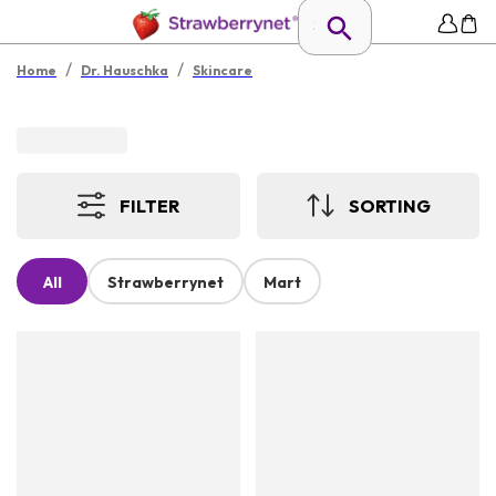
/
/
Home
Dr. Hauschka
Skincare
FILTER
SORTING
All
Strawberrynet
Mart