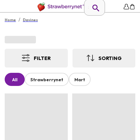
/
Home
Davines
FILTER
SORTING
All
Strawberrynet
Mart