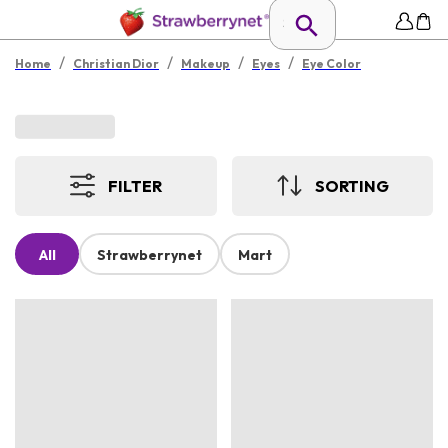
/
/
/
/
Home
Christian Dior
Makeup
Eyes
Eye Color
FILTER
SORTING
All
Strawberrynet
Mart