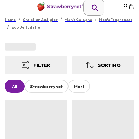
/
/
/
Home
Christian Audigier
Men's Cologne
Men's Fragrances
/
Eau De Toilette
FILTER
SORTING
All
Strawberrynet
Mart