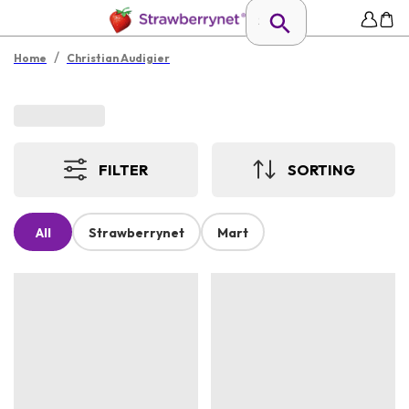
/
Home
Christian Audigier
FILTER
SORTING
All
Strawberrynet
Mart