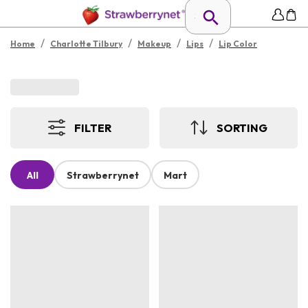
/
/
/
/
Home
Charlotte Tilbury
Makeup
Lips
Lip Color
FILTER
SORTING
All
Strawberrynet
Mart