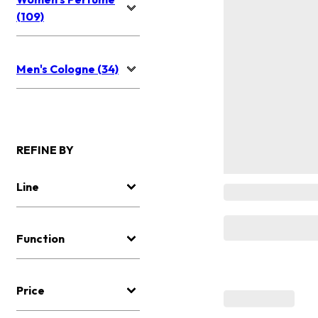
(109)
Men's Cologne (34)
REFINE BY
Line
Function
Price