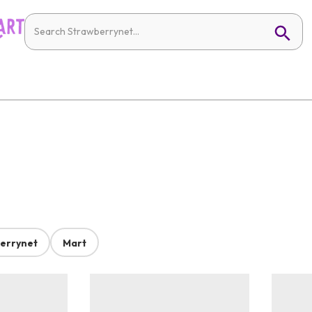
errynet
Mart