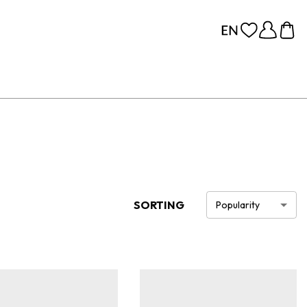
SORTING
Popularity