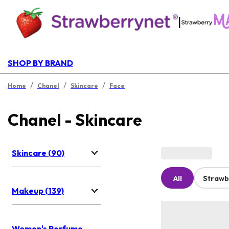
|
SHOP BY BRAND
/
/
/
Home
Chanel
Skincare
Face
Chanel - Skincare
Skincare (90)
All
Strawb
Makeup (139)
Women's Perfume