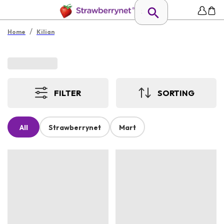
/
Home
Kilian
FILTER
SORTING
All
Strawberrynet
Mart