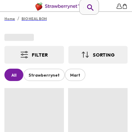
/
Home
BIO HEAL BOH
FILTER
SORTING
All
Strawberrynet
Mart