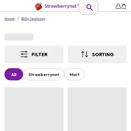
/
Home
Billy Jealousy
FILTER
SORTING
All
Strawberrynet
Mart