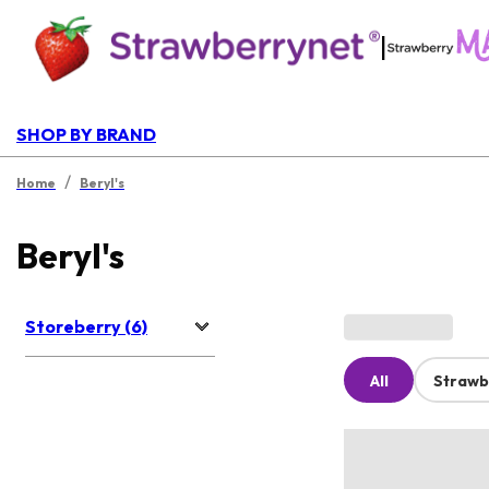
|
SHOP BY BRAND
/
Home
Beryl's
Beryl's
Storeberry (6)
All
Strawb