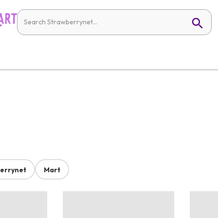
errynet
Mart