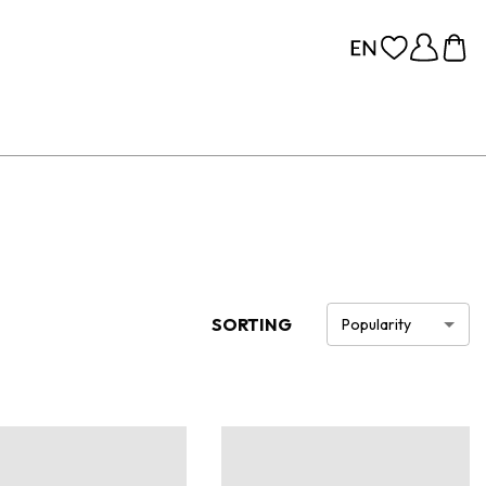
SORTING
Popularity