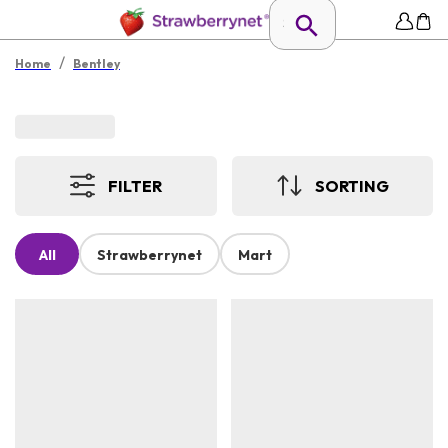
/
Home
Bentley
FILTER
SORTING
All
Strawberrynet
Mart