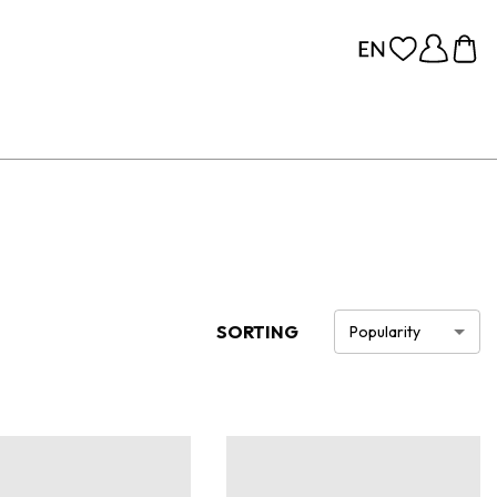
SORTING
Popularity