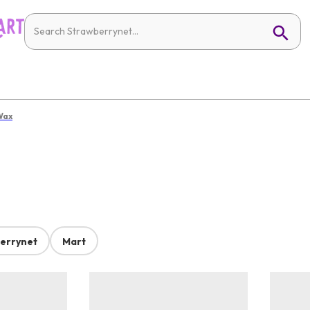
Wax
errynet
Mart