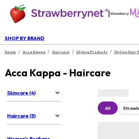
|
SHOP BY BRAND
/
/
/
/
Home
Acca Kappa
Haircare
Styling Products
Styling Hair 
Acca Kappa - Haircare
Skincare (4)
All
Strawb
Haircare (5)
Women's Perfume