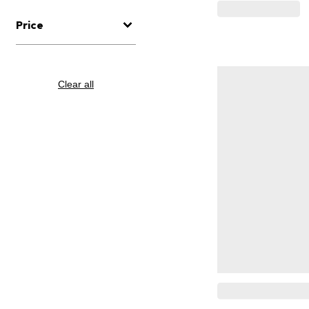
Price
Clear all