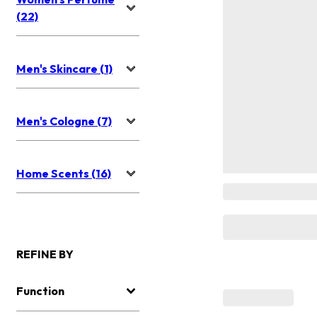
(22)
Men's Skincare (1)
Men's Cologne (7)
Home Scents (16)
REFINE BY
Function