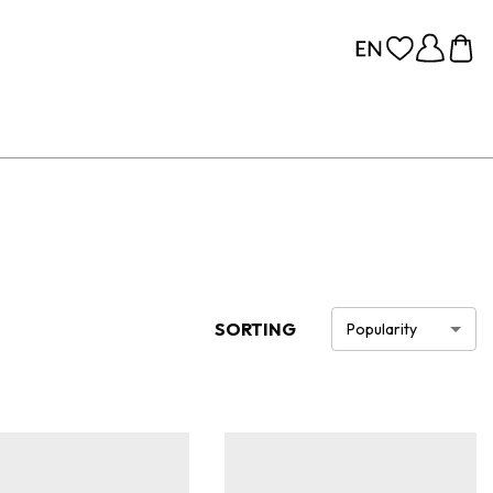
SORTING
Popularity