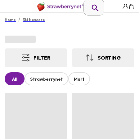
/
Home
3M Nexcare
FILTER
SORTING
All
Strawberrynet
Mart