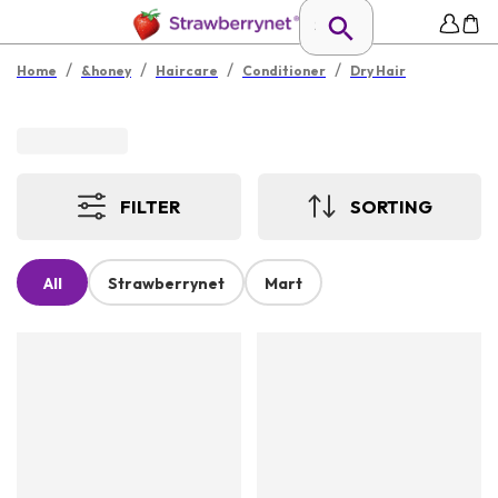
/
/
/
/
Home
&honey
Haircare
Conditioner
Dry Hair
FILTER
SORTING
All
Strawberrynet
Mart