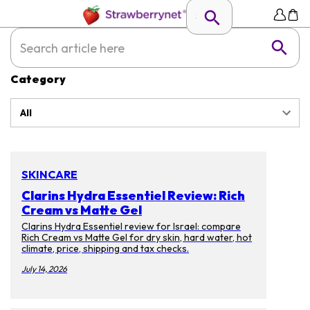
Category
All
SKINCARE
Clarins Hydra Essentiel Review: Rich
Cream vs Matte Gel
Clarins Hydra Essentiel review for Israel: compare
Rich Cream vs Matte Gel for dry skin, hard water, hot
climate, price, shipping and tax checks.
July 14, 2026