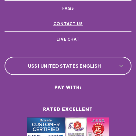
FAQS
CONTACT US
LIVE CHAT
US$ | UNITED STATES ENGLISH
PAY WITH:
RATED EXCELLENT