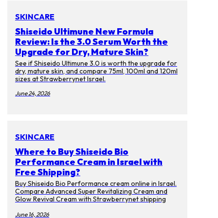
SKINCARE
Shiseido Ultimune New Formula
Review: Is the 3.0 Serum Worth the
Upgrade for Dry, Mature Skin?
See if Shiseido Ultimune 3.0 is worth the upgrade for
dry, mature skin, and compare 75ml, 100ml and 120ml
sizes at Strawberrynet Israel.
June 24, 2026
SKINCARE
Where to Buy Shiseido Bio
Performance Cream in Israel with
Free Shipping?
Buy Shiseido Bio Performance cream online in Israel.
Compare Advanced Super Revitalizing Cream and
Glow Revival Cream with Strawberrynet shipping
tips.
June 16, 2026