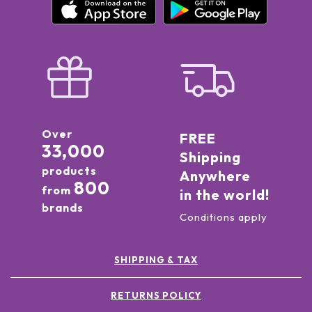
Over
FREE
33,000
Shipping
products
Anywhere
800
from
in the world!
brands
Conditions apply
SHIPPING & TAX
RETURNS POLICY