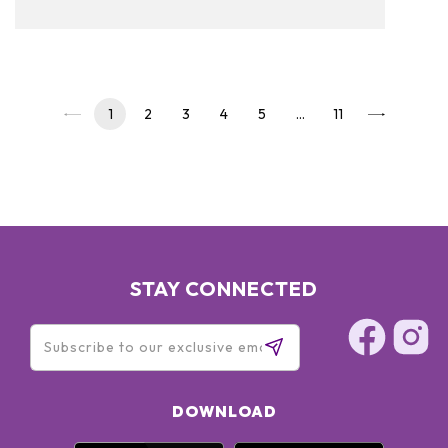
to read on and see our pickups!
1
2
3
4
5
…
11
STAY CONNECTED
DOWNLOAD