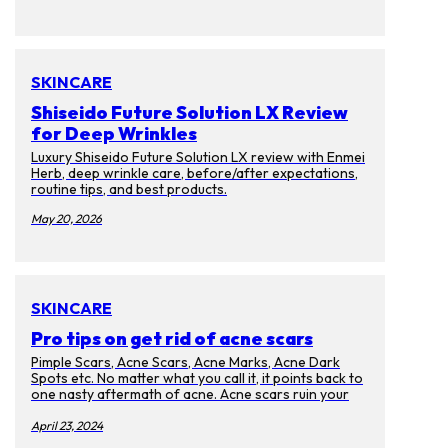
SKINCARE
Shiseido Future Solution LX Review
for Deep Wrinkles
Luxury Shiseido Future Solution LX review with Enmei
Herb, deep wrinkle care, before/after expectations,
routine tips, and best products.
May 20, 2026
SKINCARE
Pro tips on get rid of acne scars
Pimple Scars, Acne Scars, Acne Marks, Acne Dark
Spots etc. No matter what you call it, it points back to
one nasty aftermath of acne. Acne scars ruin your
complexion and cause discoloration on your skin.
Too bad that they will last for months, years, and
April 23, 2024
even decades after the memories of the pimples