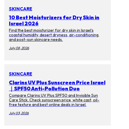
SKINCARE
10 Best Moisturizers for Dry Skin in
Israel 2026
Find the best moisturizer for dry skin in Israel’s
coastal humidity, desert dryness, air-conditioning,
and post-sun skincare needs.
July 08, 2026
SKINCARE
Clarins UV Plus Sunscreen Price Israel
｜SPF50 Anti-Pollution Duo
Compare Clarins UV Plus SPF50 and Invisible Sun
Care Stick. Check sunscreen price, white cast, oil-
free texture and best online deals in Israel.
July 03, 2026