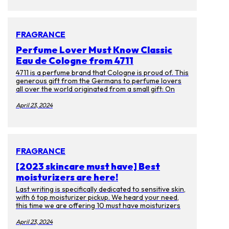
themselves have faded. Luckily there are many ways
to prevent getting them or get rid of them. Aside
from laser treatments, we spoke to experts on
skincare products you can enjoy at ease.
FRAGRANCE
Perfume Lover Must Know Classic
Eau de Cologne from 4711
4711 is a perfume brand that Cologne is proud of. This
generous gift from the Germans to perfume lovers
all over the world originated from a small gift: On
October 8, 1792, the young businessman Wilhelm
Muelhens received a wedding gift from the Card
April 23, 2024
monk. Gift, the recipe for "Water of Miracle". This
recipe earned Muelhens the first pot of gold as a
prescription, and as the law changed, Muelhen sold it
as a perfume instead. And it became the first Eau de
cologne in the world.
FRAGRANCE
[2023 skincare must have] Best
moisturizers are here!
Last writing is specifically dedicated to sensitive skin,
with 6 top moisturizer pickup. We heard your need,
this time we are offering 10 must have moisturizers
for everyone! If you got bored with big brand names
and want to use some unique product. Then you have
April 23, 2024