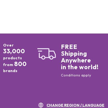
Over
FREE
33,000
Shipping
products
Anywhere
800
from
in the world!
brands
Conditions apply
CHANGE REGION / LANGUAGE