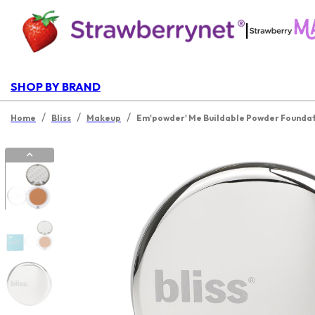
|
SHOP BY BRAND
/
/
/
Home
Bliss
Makeup
Em'powder' Me Buildable Powder Founda