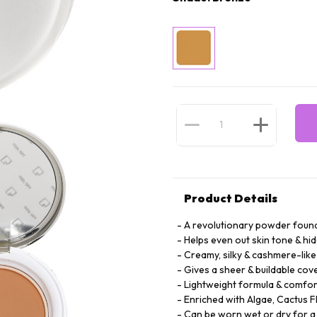
Product Details
A revolutionary powder founda
Helps even out skin tone & hi
Creamy, silky & cashmere-like
Gives a sheer & buildable cove
Lightweight formula & comfor
Enriched with Algae, Cactus F
Can be worn wet or dry for a 