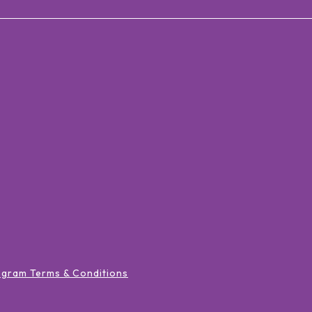
ogram Terms & Conditions