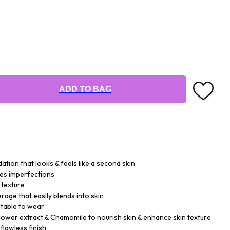
ADD TO BAG
tion that looks & feels like a second skin
des imperfections
 texture
rage that easily blends into skin
table to wear
lower extract & Chamomile to nourish skin & enhance skin texture
flawless finish