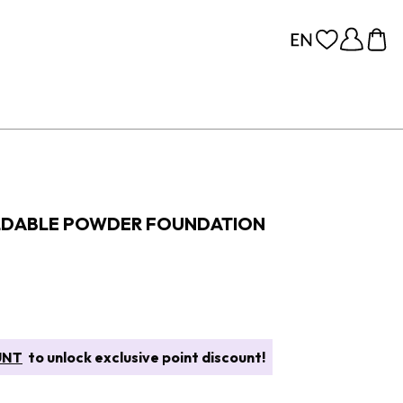
ILDABLE POWDER FOUNDATION
UNT
to unlock exclusive point discount!