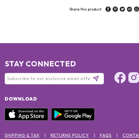
Share this product:
STAY CONNECTED
DOWNLOAD
SHIPPING & TAX
RETURNS POLICY
FAQS
CONTA