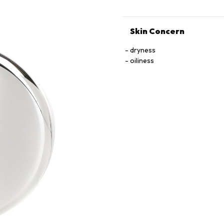
Skin Concern
dryness
oiliness