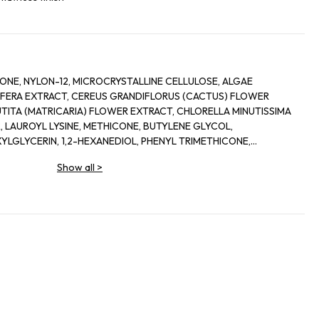
ICONE, NYLON-12, MICROCRYSTALLINE CELLULOSE, ALGAE
LIFERA EXTRACT, CEREUS GRANDIFLORUS (CACTUS) FLOWER
TITA (MATRICARIA) FLOWER EXTRACT, CHLORELLA MINUTISSIMA
, LAUROYL LYSINE, METHICONE, BUTYLENE GLYCOL,
LGLYCERIN, 1,2-HEXANEDIOL, PHENYL TRIMETHICONE,
IDE, ALUMINA, DIMETHICONE/VINYL DIMETHICONE
Show all
>
LYCOL, DIMETHICONOL FLUOROALCOHOL DILINOLEIC ACID.
 (CI 77491/77492/77499), TITANIUM DIOXIDE (CL 77891)]