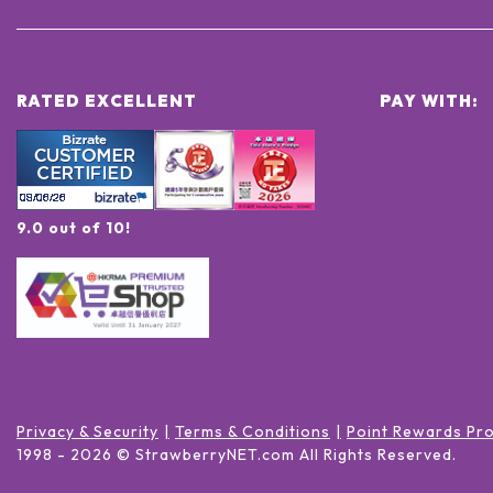
RATED EXCELLENT
PAY WITH:
9.0 out of 10!
Privacy & Security
Terms & Conditions
Point Rewards Pr
1998 -
2026
© StrawberryNET.com
All Rights Reserved
.