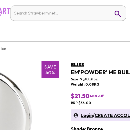
tion
BLISS
SAVE
EM'POWDER' ME BU
40%
Size: 9g/0.31oz
Weight: 0.08KG
$21.50
40
% off
RRP $36.00
Login
/
CREATE ACCO
Shade: Bronze