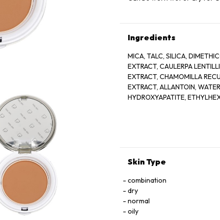
Ingredients
MICA, TALC, SILICA, DIMETH
EXTRACT, CAULERPA LENTIL
EXTRACT, CHAMOMILLA RECU
EXTRACT, ALLANTOIN, WATER
HYDROXYAPATITE, ETHYLHEXY
CAPRYLIC/CAPRIC TRIGLYCER
CROSSPOLYMER, CAPRYLYL G
[(MAY CONTAIN): IRON OXIDES
Skin Type
combination
dry
normal
oily