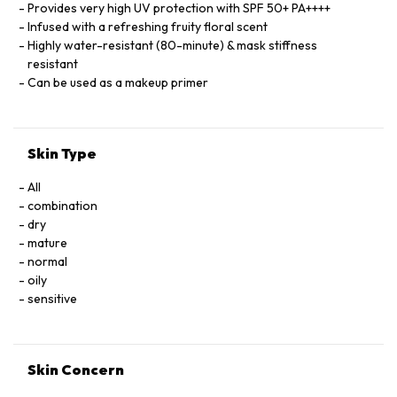
Provides very high UV protection with SPF 50+ PA++++
Infused with a refreshing fruity floral scent
Highly water-resistant (80-minute) & mask stiffness
resistant
Can be used as a makeup primer
Skin Type
All
combination
dry
mature
normal
oily
sensitive
Skin Concern