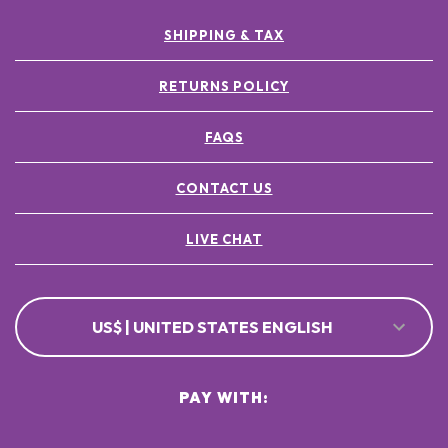
SHIPPING & TAX
RETURNS POLICY
FAQS
CONTACT US
LIVE CHAT
US$ | UNITED STATES ENGLISH
PAY WITH: