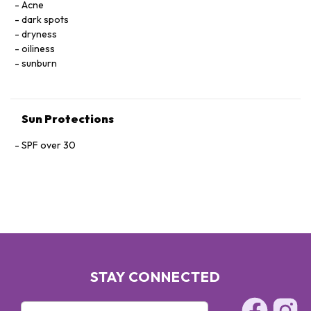
Acne
dark spots
dryness
oiliness
sunburn
Sun Protections
SPF over 30
STAY CONNECTED