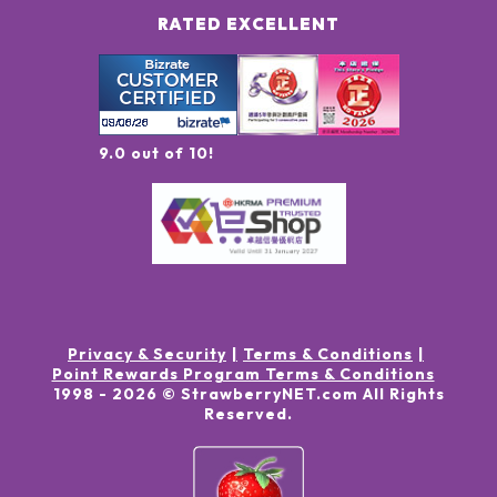
RATED EXCELLENT
9.0 out of 10!
Privacy & Security
Terms & Conditions
Point Rewards Program Terms & Conditions
1998 -
2026
© StrawberryNET.com
All Rights
Reserved
.