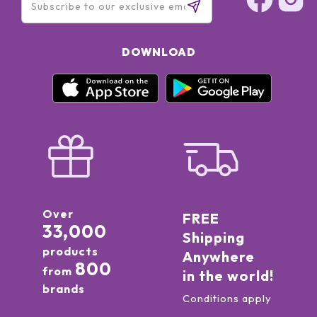
DOWNLOAD
Over
FREE
33,000
Shipping
products
Anywhere
800
from
in the world!
brands
Conditions apply