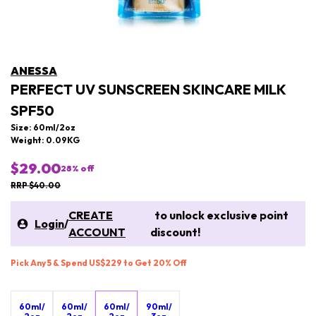
ANESSA
PERFECT UV SUNSCREEN SKINCARE MILK
SPF50
Size: 60ml/2oz
Weight: 0.09KG
$29.00
28
% off
RRP $40.00
CREATE
to unlock exclusive point
Login
/
ACCOUNT
discount!
Pick Any 5 & Spend US$229 to Get 20% Off
60ml/
60ml/
60ml/
90ml/