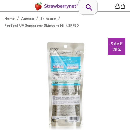
/
/
/
Home
Anessa
Skincare
Perfect UV Sunscreen Skincare Milk SPF50
SAVE
28%