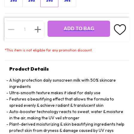
2oz
2oz
2oz
3oz
ADD TO BAG
*
This item is not eligible for any promotion discount.
Product Details
A high protection daily sunscreen milk with 50% skincare
ingredients
Ultra-smooth texture makes it ideal for daily use
Features a beautifying effect that allows the formula to
spread evenly & achieve radiant & translucent skin
Auto-booster technology reacts to sweat, water & moisture
in the air, making the UV veil stronger
Plant-derived moisturizing & skin beautifying ingredients help
protect skin from dryness & damage caused by UV rays