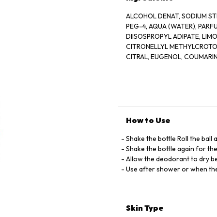
ALCOHOL DENAT, SODIUM ST
PEG-4, AQUA (WATER), PARF
DIISOSPROPYL ADIPATE, LIM
CITRONELLYL METHYLCROTON
CITRAL, EUGENOL, COUMARI
SALICYLATE, AMYL CINNAMAL
ALPHA-ISOMETHY IONONE, E
EXTRACT, CITRONELLOL, CI 
How to Use
Shake the bottle Roll the ball
Shake the bottle again for th
Allow the deodorant to dry be
Use after shower or when the
Skin Type