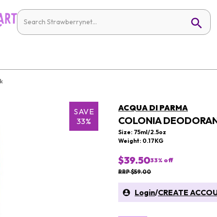
k
ACQUA DI PARMA
SAVE
COLONIA DEODORAN
33%
Size: 75ml/2.5oz
Weight: 0.17KG
$39.50
33
% off
RRP $59.00
Login
/
CREATE ACCO