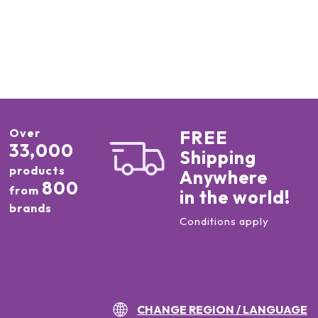
Over
FREE
33,000
Shipping
products
Anywhere
800
from
in the world!
brands
Conditions apply
CHANGE REGION / LANGUAGE