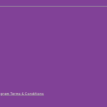
ogram Terms & Conditions