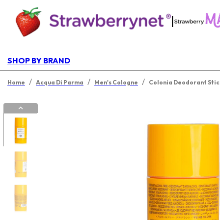
|
SHOP BY BRAND
/
/
/
Home
Acqua Di Parma
Men's Cologne
Colonia Deodorant Stic