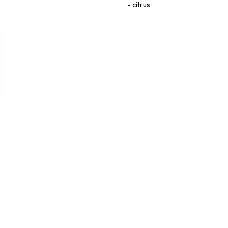
citrus