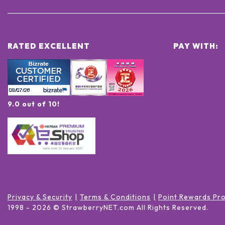
RATED EXCELLENT
PAY WITH:
9.0 out of 10!
Privacy & Security
Terms & Conditions
Point Rewards Pr
1998 -
2026
© StrawberryNET.com
All Rights Reserved
.