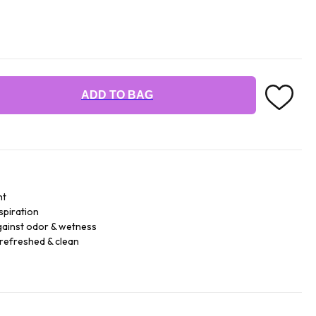
ADD TO BAG
nt
spiration
against odor & wetness
 refreshed & clean