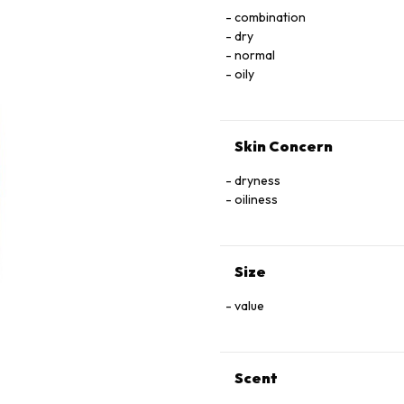
combination
dry
normal
oily
Skin Concern
dryness
oiliness
Size
value
Scent