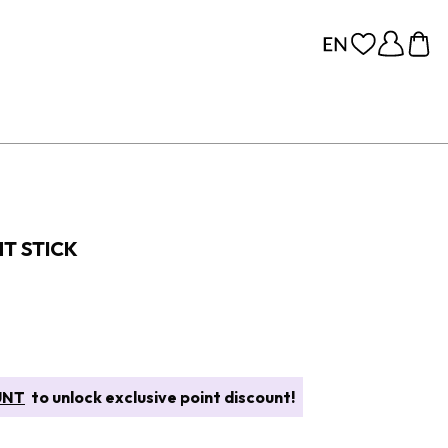
T STICK
UNT
to unlock exclusive point discount!