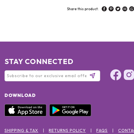
Share this product:
STAY CONNECTED
DOWNLOAD
SHIPPING & TAX
RETURNS POLICY
FAQS
CONTA