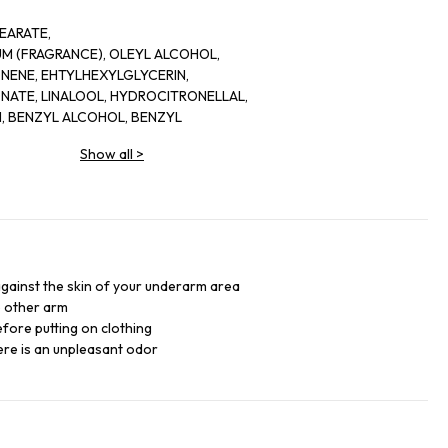
EARATE,
UM (FRAGRANCE), OLEYL ALCOHOL,
ONENE, EHTYLHEXYLGLYCERIN,
ATE, LINALOOL, HYDROCITRONELLAL,
N, BENZYL ALCOHOL, BENZYL
, GERANIOL, BHT, PHENOXYETHANOL,
Show all
>
VERNIA PRUNASTRI (OAKMOSS)
19140 (YELLOW 5), TOCOPEHROL
 against the skin of your underarm area
e other arm
fore putting on clothing
re is an unpleasant odor