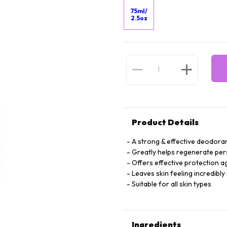
75ml/
2.5oz
Product Details
A strong & effective deodora
Greatly helps regenerate per
Offers effective protection 
Leaves skin feeling incredibly
Suitable for all skin types
Ingredients