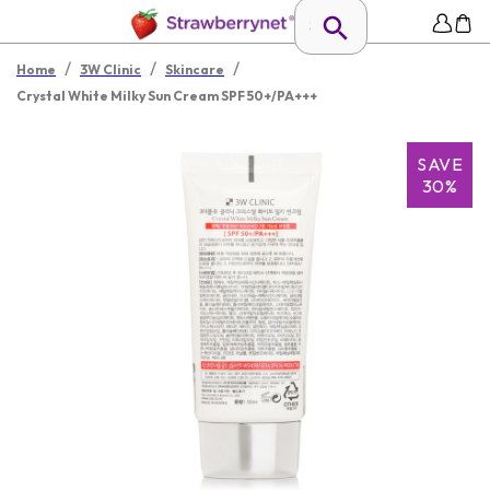
/
/
/
Home
3W Clinic
Skincare
Crystal White Milky Sun Cream SPF 50+/PA+++
SAVE
30%