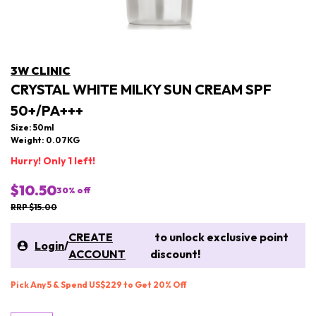
3W CLINIC
CRYSTAL WHITE MILKY SUN CREAM SPF
50+/PA+++
Size: 50ml
Weight: 0.07KG
Hurry! Only 1 left!
$10.50
30
% off
RRP $15.00
CREATE
to unlock exclusive point
Login
/
ACCOUNT
discount!
Pick Any 5 & Spend US$229 to Get 20% Off