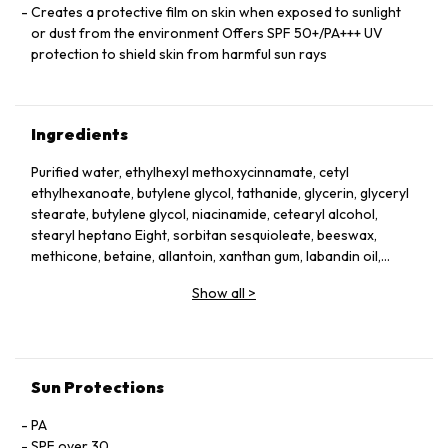
Creates a protective film on skin when exposed to sunlight
or dust from the environment Offers SPF 50+/PA+++ UV
protection to shield skin from harmful sun rays
Ingredients
Purified water, ethylhexyl methoxycinnamate, cetyl
ethylhexanoate, butylene glycol, tathanide, glycerin, glyceryl
stearate, butylene glycol, niacinamide, cetearyl alcohol,
stearyl heptano Eight, sorbitan sesquioleate, beeswax,
methicone, betaine, allantoin, xanthan gum, labandin oil,
lavender oil, rosemary leaf oil, tea tree leaf oil, lime oil, sage
Show all
>
leaf extract, pomegranate extract, Machihyeon Extract, rice
extract, magnolia flower extract, madonna lily flower extract,
cauliflower extract, aloe vera leaf extract
Sun Protections
PA
SPF over 30