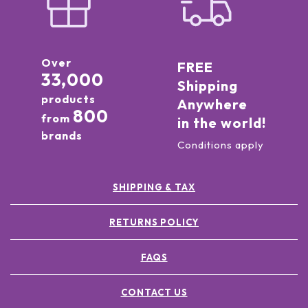
Over
FREE
33,000
Shipping
products
Anywhere
800
from
in the world!
brands
Conditions apply
SHIPPING & TAX
RETURNS POLICY
FAQS
CONTACT US