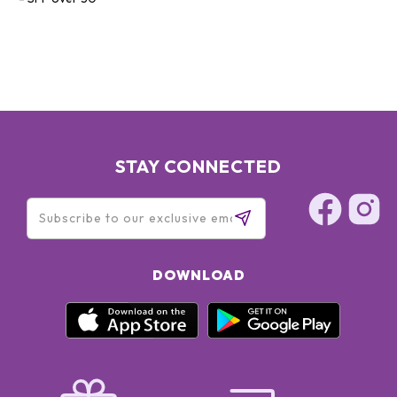
STAY CONNECTED
DOWNLOAD