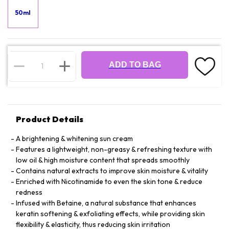
50ml
ADD TO BAG
Product Details
A brightening & whitening sun cream
Features a lightweight, non-greasy & refreshing texture with
low oil & high moisture content that spreads smoothly
Contains natural extracts to improve skin moisture & vitality
Enriched with Nicotinamide to even the skin tone & reduce
redness
Infused with Betaine, a natural substance that enhances
keratin softening & exfoliating effects, while providing skin
flexibility & elasticity, thus reducing skin irritation