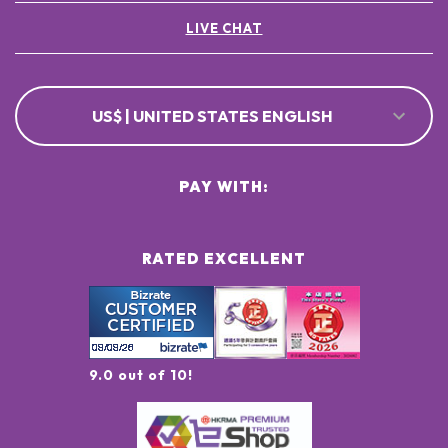
LIVE CHAT
US$ | UNITED STATES ENGLISH
PAY WITH:
RATED EXCELLENT
9.0 out of 10!