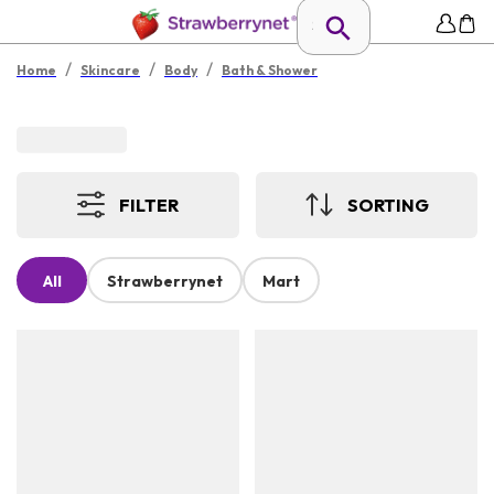
/
/
/
Home
Skincare
Body
Bath & Shower
FILTER
SORTING
All
Strawberrynet
Mart