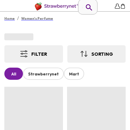
/
Home
Women's Perfume
FILTER
SORTING
All
Strawberrynet
Mart