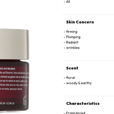
All
Skin Concern
firming
Plumping
Radiant
wrinkles
Scent
floral
woody & earthy
Characteristics
Fragranced