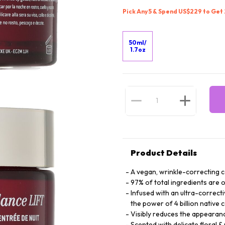
Pick Any 5 & Spend US$229 to Get
50ml/
1.7oz
Product Details
A vegan, wrinkle-correcting 
97% of total ingredients are o
Infused with an ultra-correct
the power of 4 billion native c
Visibly reduces the appearan
Scented with delicate floral &