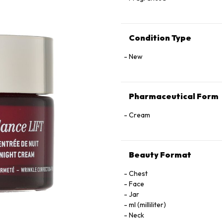
Condition Type
New
Pharmaceutical Form
Cream
Beauty Format
Chest
Face
Jar
ml (milliliter)
Neck