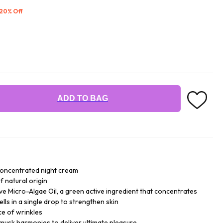
 20% Off
ADD TO BAG
concentrated night cream
f natural origin
ive Micro-Algae Oil, a green active ingredient that concentrates
ells in a single drop to strengthen skin
ce of wrinkles
 musk harmonies to deliver ultimate pleasure