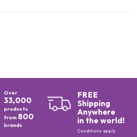
Over
FREE
33,000
Shipping
products
Anywhere
800
from
in the world!
brands
Conditions apply