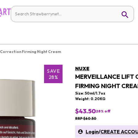
 Correction Firming Night Cream
NUXE
SAVE
MERVEILLANCE LIFT
28%
FIRMING NIGHT CRE
Size: 50ml/1.7oz
Weight: 0.20KG
$43.50
28
% off
RRP $60.50
Login
/
CREATE ACCO