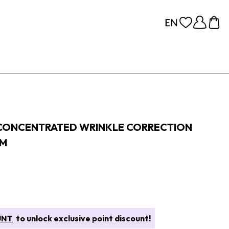
 CONCENTRATED WRINKLE CORRECTION
AM
UNT
to unlock exclusive point discount!