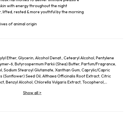
skin with energy throughout the night
, lifted, rested & more youthful by the morning
ives of animal origin
lyl Ether, Glycerin, Alcohol Denat., Cetearyl Alcohol, Pentylene
lymer-6, Butyrospermum Parkii (Shea) Butter, Parfum/Fragrance,
ol, Sodium Stearoyl Glutamate, Xanthan Gum, Caprylic/Capric
s (Sunflower) Seed Oil, Althaea Officinalis Root Extract, Citric
act, Benzyl Alcohol, Chlorella Vulgaris Extract, Tocopherol,
s Officinalis (Rosemary) Leaf Extract, Linalool, Alpha-Isomethyl
Show all
>
, Limonene.