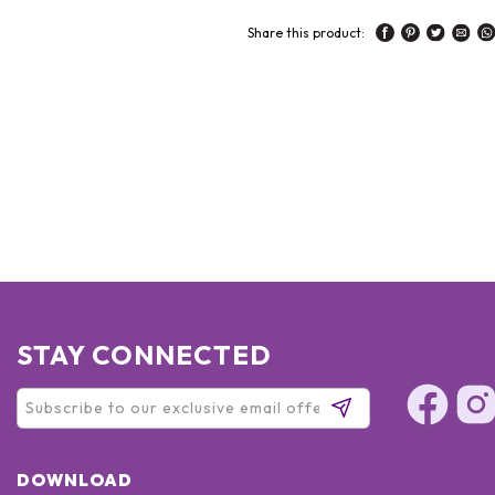
Share this product:
STAY CONNECTED
DOWNLOAD