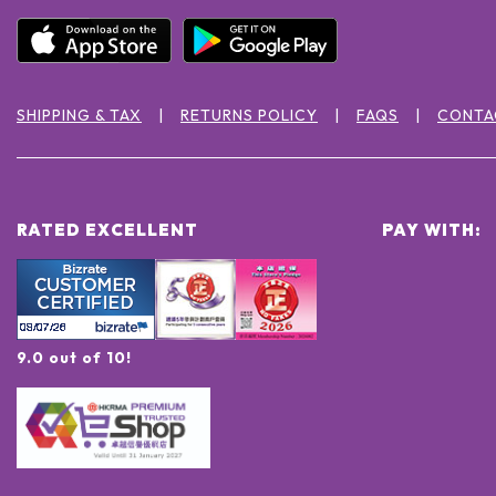
SHIPPING & TAX
RETURNS POLICY
FAQS
CONTA
RATED EXCELLENT
PAY WITH:
9.0 out of 10!