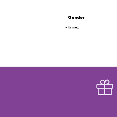
Gender
Unisex