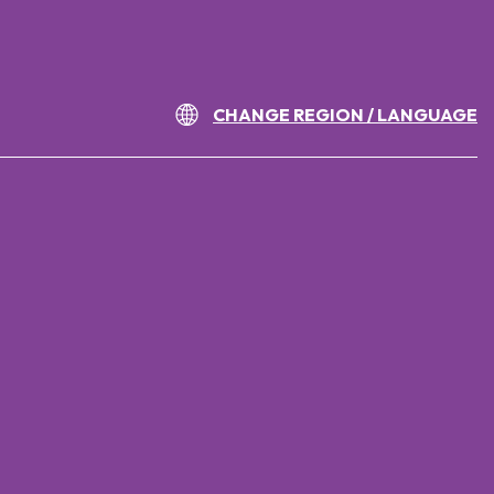
CHANGE REGION / LANGUAGE