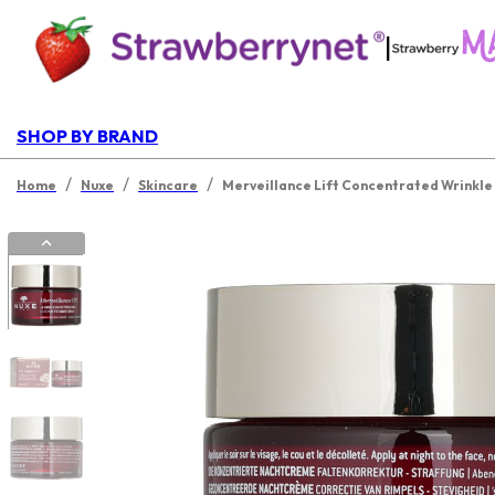
|
SHOP BY BRAND
/
/
/
Home
Nuxe
Skincare
Merveillance Lift Concentrated Wrinkle