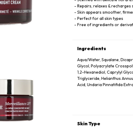
Repairs, relaxes & recharges 
Skin appears smoother, firmer
Perfect for all skin types
Free of ingredients or derivat
Ingredients
Aqua/Water, Squalane, Dicapry
Glycol, Polyacrylate Crosspo
1,2-Hexanediol, Caprylyl Glyc
Triglyceride, Helianthus Annuu
Acid, Undaria Pinnatifida Extr
Dehydroacetic Acid, Rosmarinu
Ionone, Geraniol, Citronellol
Skin Type