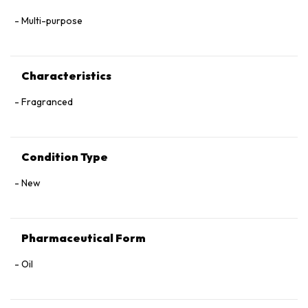
Multi-purpose
Characteristics
Fragranced
Condition Type
New
Pharmaceutical Form
Oil