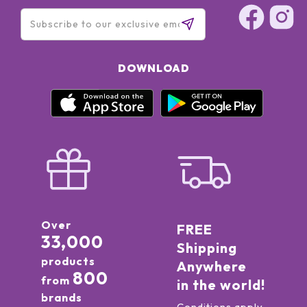
DOWNLOAD
Over
FREE
33,000
Shipping
products
Anywhere
800
from
in the world!
brands
Conditions apply