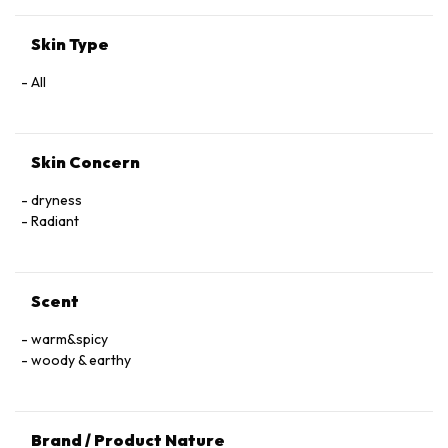
Skin Type
All
Skin Concern
dryness
Radiant
Scent
warm&spicy
woody & earthy
Brand / Product Nature