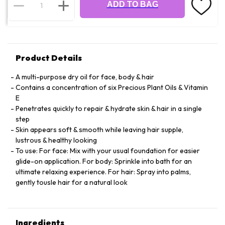
ADD TO BAG
Product Details
A multi-purpose dry oil for face, body & hair
Contains a concentration of six Precious Plant Oils & Vitamin
E
Penetrates quickly to repair & hydrate skin & hair in a single
step
Skin appears soft & smooth while leaving hair supple,
lustrous & healthy looking
To use: For face: Mix with your usual foundation for easier
glide-on application. For body: Sprinkle into bath for an
ultimate relaxing experience. For hair: Spray into palms,
gently tousle hair for a natural look
Ingredients