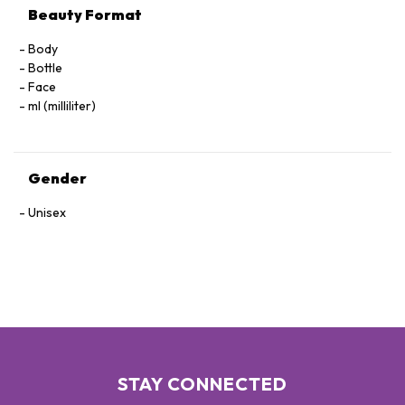
Beauty Format
Body
Bottle
Face
ml (milliliter)
Gender
Unisex
STAY CONNECTED