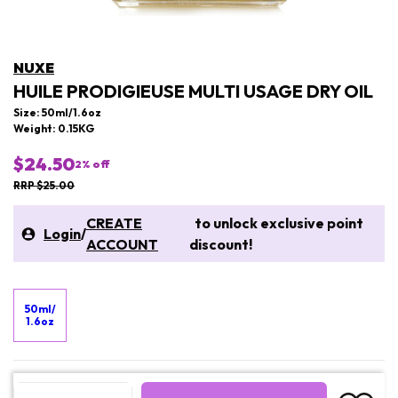
NUXE
HUILE PRODIGIEUSE MULTI USAGE DRY OIL
Size: 50ml/1.6oz
Weight: 0.15KG
$24.50
2
% off
RRP $25.00
CREATE
to unlock exclusive point
Login
/
ACCOUNT
discount!
50ml/
1.6oz