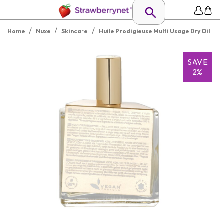
/
/
/
Home
Nuxe
Skincare
Huile Prodigieuse Multi Usage Dry Oil
SAVE
2%