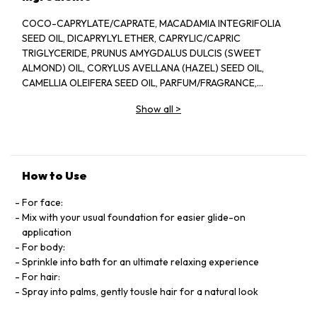
COCO-CAPRYLATE/CAPRATE, MACADAMIA INTEGRIFOLIA
SEED OIL, DICAPRYLYL ETHER, CAPRYLIC/CAPRIC
TRIGLYCERIDE, PRUNUS AMYGDALUS DULCIS (SWEET
ALMOND) OIL, CORYLUS AVELLANA (HAZEL) SEED OIL,
CAMELLIA OLEIFERA SEED OIL, PARFUM/FRAGRANCE,
CAMELLIA JAPONICA SEED OIL, TOCOPHEROL, ARGANIA
Show all
>
SPINOSA KERNEL OIL, BORAGO OFFICINALIS SEED OIL,
TOCOPHERYL ACETATE, HELIANTHUS ANNUUS (SUNFLOWER)
SEED OIL, ROSMARINUS OFFICINALIS (ROSEMARY) LEAF
EXTRACT, POLYGLYCERYL-3 DIISOSTEARATE, ASCORBIC
ACID, SOLANUM LYCOPERSICUM (TOMATO) FRUIT EXTRACT,
How to Use
BENZYL SALICYLATE, LINALOOL, LIMONENE, CITRONELLOL,
GERANIOL, BENZYL ALCOHOL [N2212/A].
For face:
Mix with your usual foundation for easier glide-on
application
For body:
Sprinkle into bath for an ultimate relaxing experience
For hair:
Spray into palms, gently tousle hair for a natural look