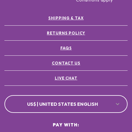
SHIPPING & TAX
RETURNS POLICY
FAQS
CONTACT US
LIVE CHAT
US$ | UNITED STATES ENGLISH
PAY WITH: