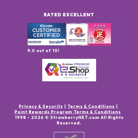
RATED EXCELLENT
9.0 out of 10!
Privacy & Security
Terms & Conditions
Point Rewards Program Terms & Conditions
1998 -
2026
© StrawberryNET.com
All Rights
Reserved
.