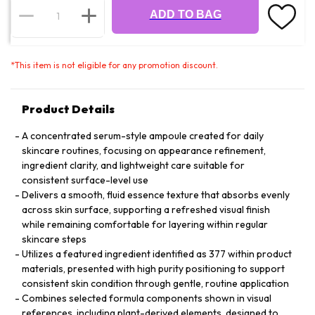
ADD TO BAG
*
This item is not eligible for any promotion discount.
Product Details
A concentrated serum-style ampoule created for daily
skincare routines, focusing on appearance refinement,
ingredient clarity, and lightweight care suitable for
consistent surface-level use
Delivers a smooth, fluid essence texture that absorbs evenly
across skin surface, supporting a refreshed visual finish
while remaining comfortable for layering within regular
skincare steps
Utilizes a featured ingredient identified as 377 within product
materials, presented with high purity positioning to support
consistent skin condition through gentle, routine application
Combines selected formula components shown in visual
references, including plant-derived elements, designed to