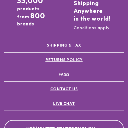
33,000
Shipping
products
Anywhere
800
from
in the world!
brands
Conditions apply
SHIPPING & TAX
RETURNS POLICY
FAQS
CONTACT US
LIVE CHAT