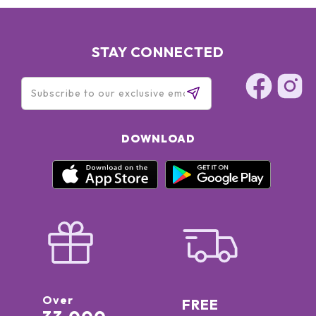
STAY CONNECTED
DOWNLOAD
Over
FREE