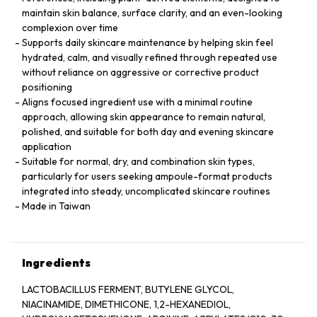
maintain skin balance, surface clarity, and an even-looking
complexion over time
Supports daily skincare maintenance by helping skin feel
hydrated, calm, and visually refined through repeated use
without reliance on aggressive or corrective product
positioning
Aligns focused ingredient use with a minimal routine
approach, allowing skin appearance to remain natural,
polished, and suitable for both day and evening skincare
application
Suitable for normal, dry, and combination skin types,
particularly for users seeking ampoule-format products
integrated into steady, uncomplicated skincare routines
Made in Taiwan
Ingredients
LACTOBACILLUS FERMENT, BUTYLENE GLYCOL,
NIACINAMIDE, DIMETHICONE, 1,2-HEXANEDIOL,