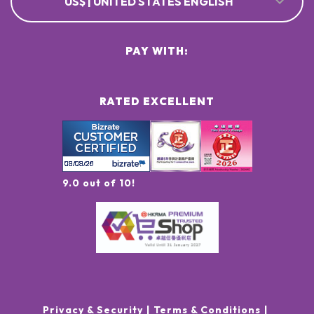
US$ | UNITED STATES ENGLISH
PAY WITH:
RATED EXCELLENT
9.0 out of 10!
Privacy & Security
Terms & Conditions