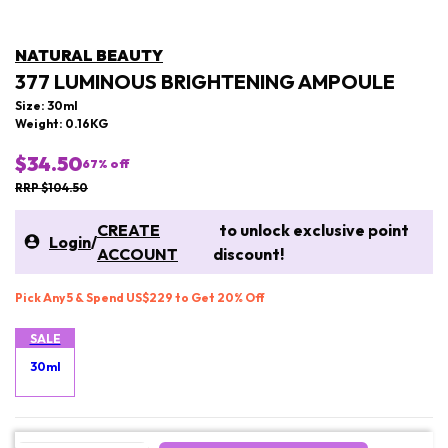
NATURAL BEAUTY
377 LUMINOUS BRIGHTENING AMPOULE
Size: 30ml
Weight: 0.16KG
$34.50
67
% off
RRP $104.50
CREATE
to unlock exclusive point
Login
/
ACCOUNT
discount!
Pick Any 5 & Spend US$229 to Get 20% Off
SALE
30ml