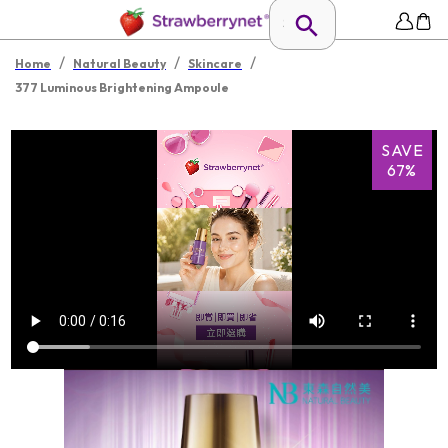
/
/
/
Home
Natural Beauty
Skincare
377 Luminous Brightening Ampoule
SAVE
67%