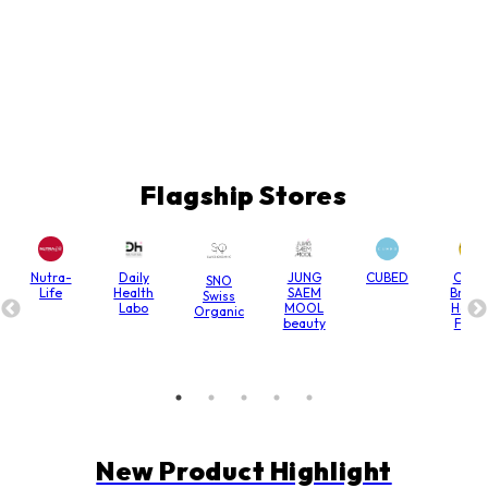
Flagship Stores
Nutra-
Daily
JUNG
CUBED
Chain
SNO
Life
Health
SAEM
Bridg
Swiss
Labo
MOOL
Hone
Organic
beauty
Farm
New Product Highlight