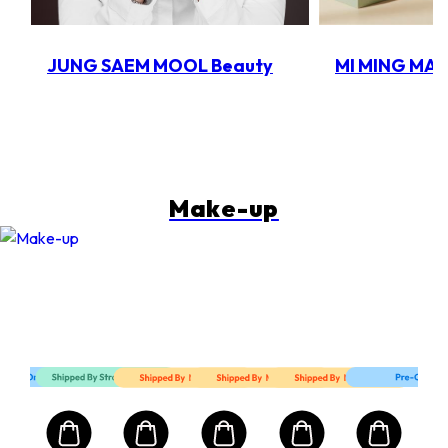
JUNG SAEM MOOL Beauty
MI MING MA
Make-up