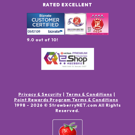
RATED EXCELLENT
9.0 out of 10!
Privacy & Security
Terms & Conditions
Point Rewards Program Terms & Conditions
1998 -
2026
© StrawberryNET.com
All Rights
Reserved
.