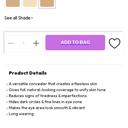
See all Shade
ADD TO BAG
Product Details
A versatile concealer that creates a flawless skin
Gives full, natural-looking coverage to unify skin tone
Reduces signs of tiredness & imperfections
Hides dark circles & fine lines in eye zone
Makes the eye area look smooth & vibrant
Long wearing