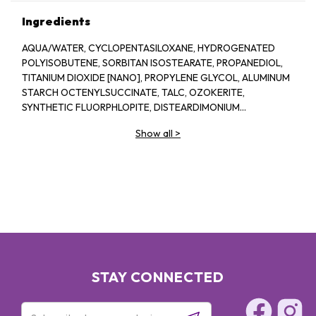
Ingredients
AQUA/WATER, CYCLOPENTASILOXANE, HYDROGENATED
POLYISOBUTENE, SORBITAN ISOSTEARATE, PROPANEDIOL,
TITANIUM DIOXIDE [NANO], PROPYLENE GLYCOL, ALUMINUM
STARCH OCTENYLSUCCINATE, TALC, OZOKERITE,
SYNTHETIC FLUORPHLOPITE, DISTEARDIMONIUM
HECTORITE, STEARIC ACID, ISOBUTANE, SODIUM
Show all
>
HYALURONATE, CHAMOMILLA RECUTITA EXTRACT /
MATRICARIA FLOWER EXTRACT, ALUMINUM HYDROXIDE,
MAGNESIUM SULFATE, DISODIUM EDTA, DISODIUM
STEAROYL GLUTAMATE, MALTODEXTRIN, CENTAUREA
CYANUS FLOWER EXTRACT, ACRYLONITRILE/METHYL
METHACRYLATE/VINYLIDENE CHLORIDE COPOLYMER,
TOCOPHEROL, PHENOXYETHANOL. MAY CONTAIN: IRON
OXIDES, TITANIUM DIOXIDE
STAY CONNECTED