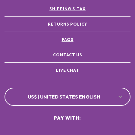
SHIPPING & TAX
RETURNS POLICY
FAQS
CONTACT US
LIVE CHAT
US$ | UNITED STATES ENGLISH
PAY WITH: