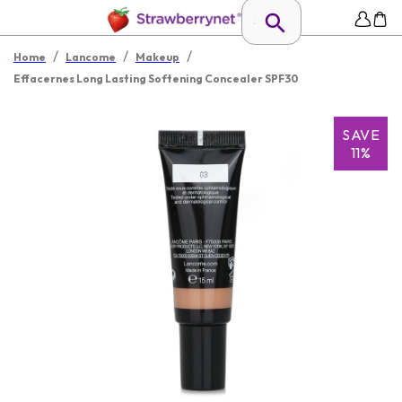
/
/
/
Home
Lancome
Makeup
Effacernes Long Lasting Softening Concealer SPF30
SAVE
11%