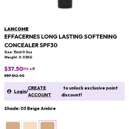
LANCOME
EFFACERNES LONG LASTING SOFTENING
CONCEALER SPF30
Size: 15ml/0.5oz
Weight: 0.03KG
$37.50
11
% off
RRP $42.00
CREATE
to unlock exclusive point
Login
/
ACCOUNT
discount!
Shade: 03 Beige Ambre