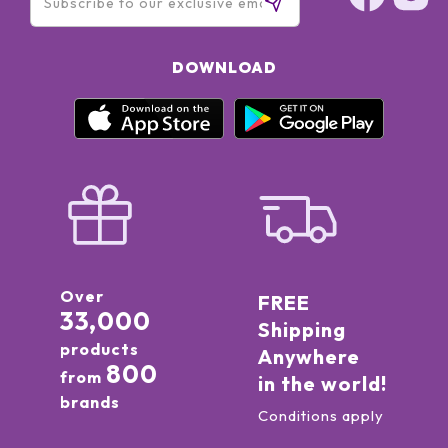
DOWNLOAD
Over
FREE
33,000
Shipping
products
Anywhere
800
from
in the world!
brands
Conditions apply