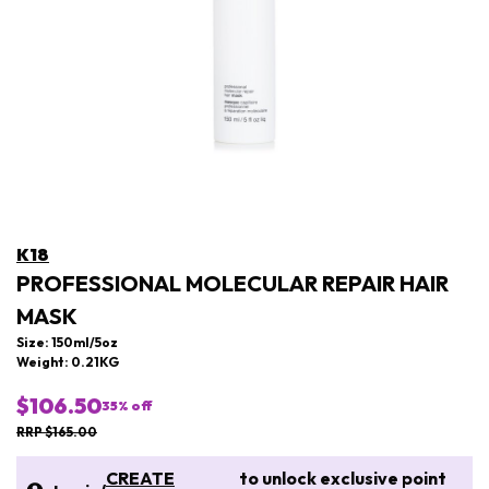
K18
PROFESSIONAL MOLECULAR REPAIR HAIR
MASK
Size: 150ml/5oz
Weight: 0.21KG
$106.50
35
% off
RRP $165.00
CREATE
to unlock exclusive point