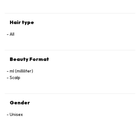
Hair type
All
Beauty Format
ml (milliliter)
Scalp
Gender
Unisex