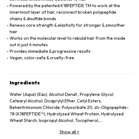
Powered by the patented K18PEPTIDE TM to work at the
innermost layer of hair, reconnect broken polypeptide
chains & disulfide bonds
Renews core strength & elasticity for stronger & smoother
hair
Works on the molecular level to rebuild hair from the inside
out in just 4 minutes
Provides immediate & progressive results
Vegan, color-safe & cruelty-free
Ingredients
Water (Aqua) (Eau), Alcohol Denat., Propylene Glycol,
Cetearyl Alcohol, Dicaprylyl Ether, Cetyl Esters,
Behentrimonium Chloride, Polysorbate 20, sh-Oligopeptide-
78 (K18PEPTIDE™), Hydrolyzed Wheat Protein, Hydrolyzed
Wheat Starch, Isopropyl Alcohol, Tocopherol,
Phenoxyethanol, Potassium Sorbate, Citric Acid, Fragrance
Show all
>
(Parfum), Geraniol, Linalool, Hexyl Cinnamal, Benzyl Alcohol.