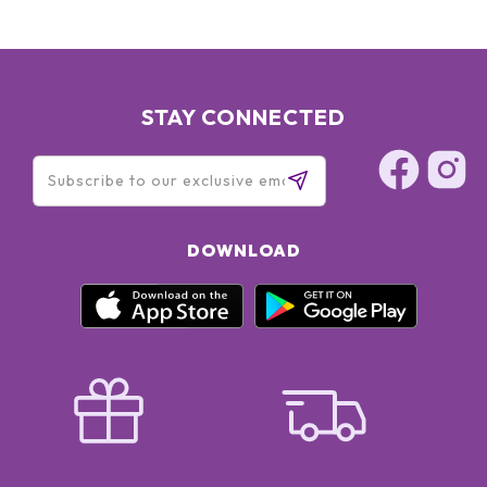
STAY CONNECTED
DOWNLOAD