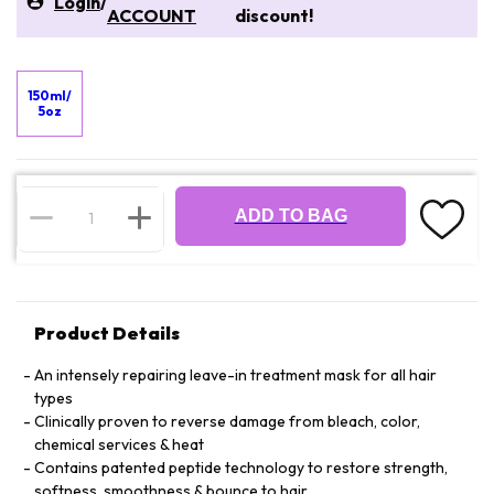
Login
/
ACCOUNT
discount!
150ml/
5oz
ADD TO BAG
Product Details
An intensely repairing leave-in treatment mask for all hair
types
Clinically proven to reverse damage from bleach, color,
chemical services & heat
Contains patented peptide technology to restore strength,
softness, smoothness & bounce to hair