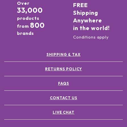
Over
FREE
33,000
Shipping
products
Anywhere
800
from
in the world!
brands
Conditions apply
SHIPPING & TAX
RETURNS POLICY
FAQS
CONTACT US
LIVE CHAT