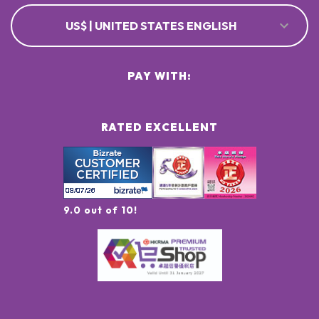
US$ | UNITED STATES ENGLISH
PAY WITH:
RATED EXCELLENT
9.0 out of 10!