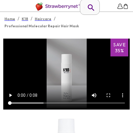
/
/
/
Home
K18
Haircare
Professional Molecular Repair Hair Mask
SAVE
35%