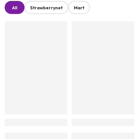
All
Strawberrynet
Mart