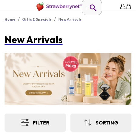
/
/
Home
Gifts & Specials
New Arrivals
New Arrivals
FILTER
SORTING