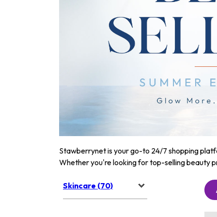
Stawberrynet is your go-to 24/7 shopping platfor
Whether you're looking for top-selling beauty p
Skincare (70)