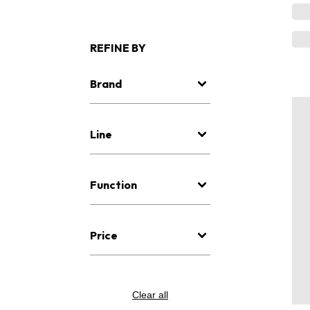
REFINE BY
Brand
Line
Function
Price
Clear all