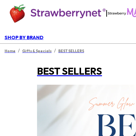
|
SHOP BY BRAND
/
/
Home
Gifts & Specials
BEST SELLERS
BEST SELLERS