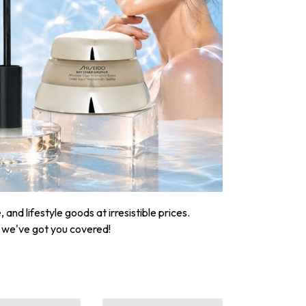
nd lifestyle goods at irresistible prices.
, we've got you covered!