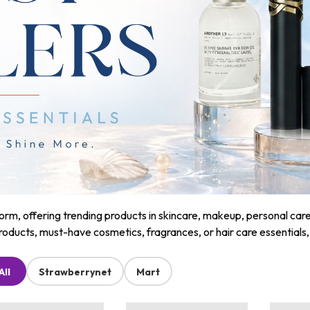
m, offering trending products in skincare, makeup, personal care, a
roducts, must-have cosmetics, fragrances, or hair care essentials
All
Strawberrynet
Mart