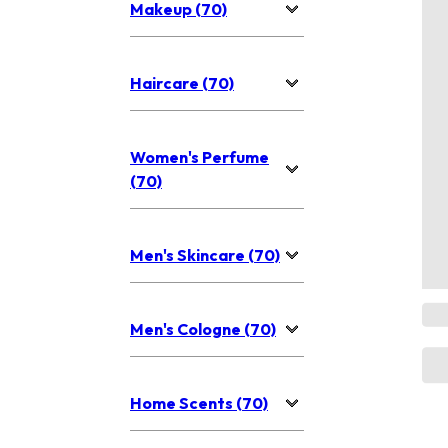
Makeup (70)
Haircare (70)
Women's Perfume
(70)
Men's Skincare (70)
Men's Cologne (70)
Home Scents (70)