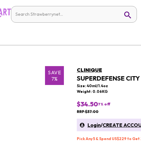
CLINIQUE
SAVE
SUPERDEFENSE CITY 
7%
Size: 40ml/1.4oz
Weight: 0.06KG
$34.50
7
% off
RRP $37.00
Login
/
CREATE ACCO
Pick Any 5 & Spend US$229 to Get