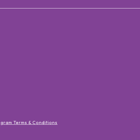
ogram Terms & Conditions