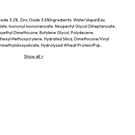
oxide 3.2%, Zinc Oxide 3.6%Ingredients: Water\Aqua\Eau,
ylate, Isononyl Isononanoate, Neopentyl Glycol Diheptanoate,
xyethyl Dimethicone, Butylene Glycol, Polydecene,
lhexyl Methoxycrylene, Hydrated Silica, Dimethicone/Vinyl
imethylsiloxysilicate, Hydrolyzed Wheat Protein/Pvp
e, Cetyl Peg/Ppg-10/1 Dimethicone, Dimethicone/Peg-10/15
Show all
>
uaternium-90 Bentonite, Sodium Hyaluronate, Dimethicone
lates Copolymer, Sodium Chloride, Caprylyl Glycol, Peg-8
 Silica, Tocopherol, Sodium Citrate, Disodium Edta, Bht,
rbate, Iron Oxides (Ci 77491), Iron Oxides (Ci 77492) <ILN47235>