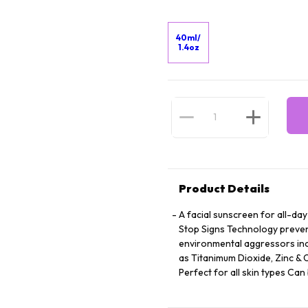
40ml/
1.4oz
Product Details
A facial sunscreen for all-da
Stop Signs Technology preven
environmental aggressors inc
as Titanimum Dioxide, Zinc &
Perfect for all skin types C