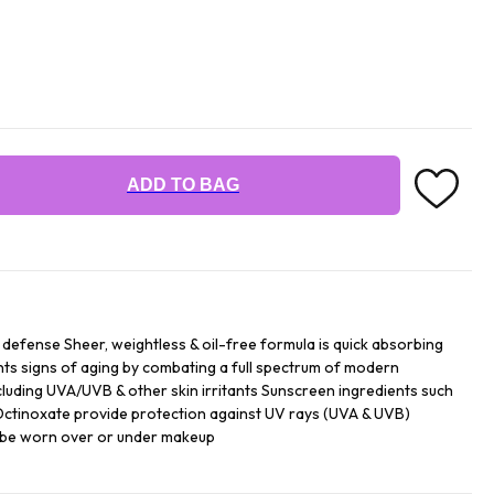
ADD TO BAG
y defense Sheer, weightless & oil-free formula is quick absorbing
ts signs of aging by combating a full spectrum of modern
luding UVA/UVB & other skin irritants Sunscreen ingredients such
 Octinoxate provide protection against UV rays (UVA & UVB)
an be worn over or under makeup