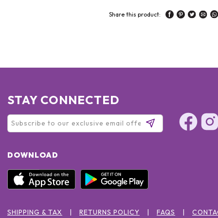
Share this product:
STAY CONNECTED
DOWNLOAD
SHIPPING & TAX
RETURNS POLICY
FAQS
CONTA