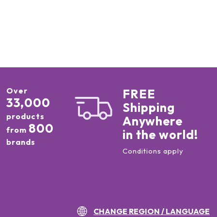
Over
FREE
33,000
Shipping
products
Anywhere
800
from
in the world!
brands
Conditions apply
CHANGE REGION / LANGUAGE