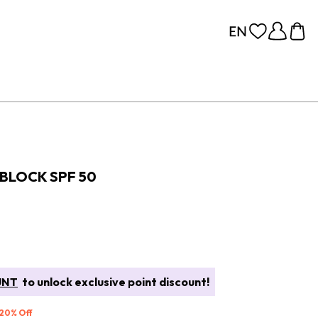
BLOCK SPF 50
UNT
to unlock exclusive point discount!
 20% Off