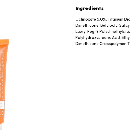
Ingredients
Octinoxate 5.0%, Titanium Di
Dimethicone, Butyloctyl Salic
Lauryl Peg-9 Polydimethylsilo
Polyhydroxystearic Acid, Ethy
Dimethicone Crosspolymer, Tr
Crosspolymer, Hydroxyapatit
Crosspolymer, Sodium Rna, Q
Crosspolymer-3, Styrene/Acry
Laurate, Propylene Carbonate,
Phenoxyethanol, Potassium So