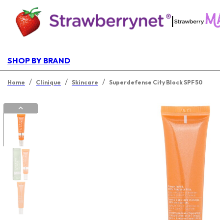
|
SHOP BY BRAND
/
/
/
Home
Clinique
Skincare
Superdefense City Block SPF 50