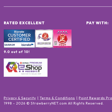
RATED EXCELLENT
PAY WITH:
9.0 out of 10!
Privacy & Security
Terms & Conditions
Point Rewards Pr
1998 -
2026
© StrawberryNET.com
All Rights Reserved
.