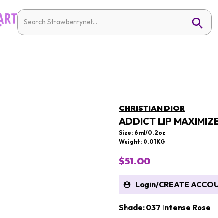
CHRISTIAN DIOR
ADDICT LIP MAXIMIZ
Size: 6ml/0.2oz
Weight: 0.01KG
$51.00
Login
/
CREATE ACCO
Shade: 037 Intense Rose