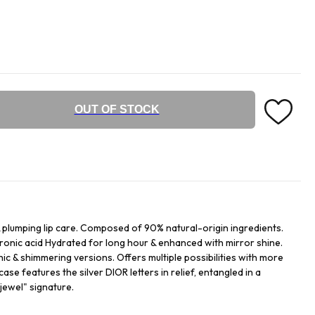
OUT OF STOCK
& plumping lip care. Composed of 90% natural-origin ingredients.
luronic acid Hydrated for long hour & enhanced with mirror shine.
hic & shimmering versions. Offers multiple possibilities with more
ase features the silver DIOR letters in relief, entangled in a
jewel" signature.