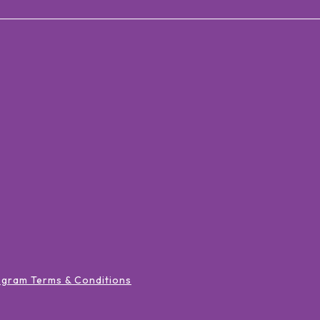
ogram Terms & Conditions