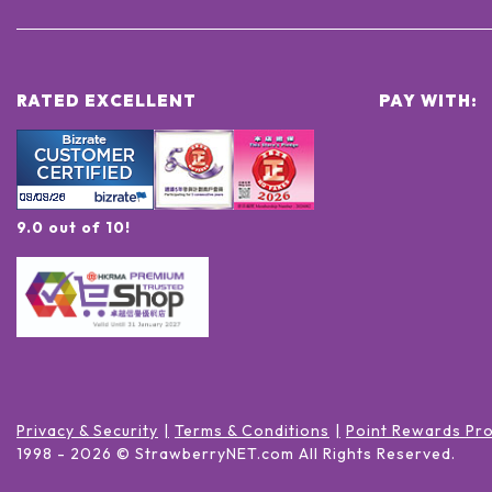
RATED EXCELLENT
PAY WITH:
9.0 out of 10!
Privacy & Security
Terms & Conditions
Point Rewards Pr
1998 -
2026
© StrawberryNET.com
All Rights Reserved
.