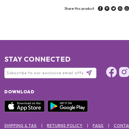
Share this product:
STAY CONNECTED
DOWNLOAD
SHIPPING & TAX
RETURNS POLICY
FAQS
CONTA