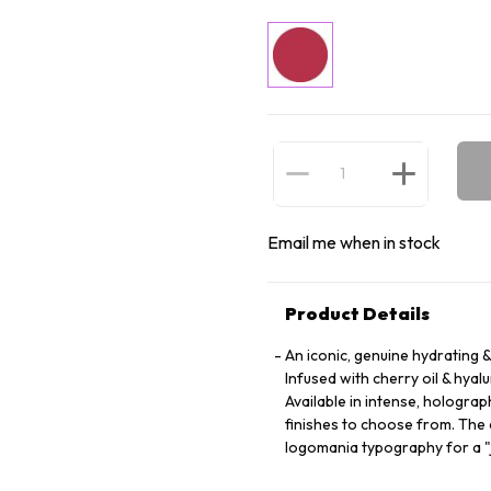
Email me when in stock
Product Details
An iconic, genuine hydrating 
Infused with cherry oil & hya
Available in intense, holograp
finishes to choose from. The c
logomania typography for a "