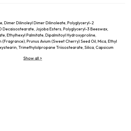
 Dimer Dilinoleyl Dimer Dilinoleate, Polyglyceryl-2
10 Decaisostearate, Jojoba Esters, Polyglyceryl-3 Beeswax,
te, Ethylhexyl Palmitate, Dipalmitoyl Hydroxyproline,
(Fragrance), Prunus Avium (Sweet Cherry) Seed Oil, Mica, Ethyl
xystearin, Trimethylolpropane Triisostearate, Silica, Capsicum
ium Hyaluronate, Tin Oxide, Propyl Gallate, Glucomannan
Show all
>
m Dioxide), Ci 77491 (Iron Oxides), Ci 45410 (Red 28 Lake), Ci