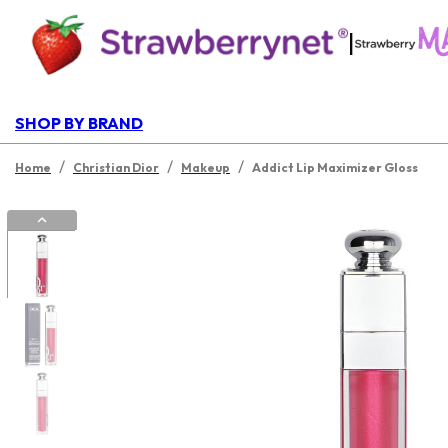
|
SHOP BY BRAND
/
/
/
Home
Christian Dior
Makeup
Addict Lip Maximizer Gloss