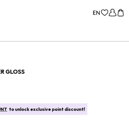
ER GLOSS
UNT
to unlock exclusive point discount!