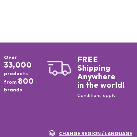
Over
FREE
33,000
Shipping
products
Anywhere
800
from
in the world!
brands
Conditions apply
CHANGE REGION / LANGUAGE