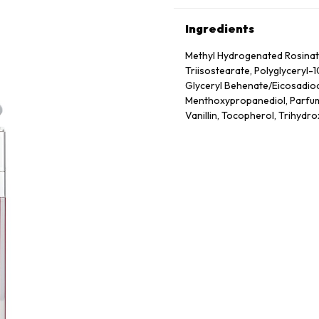
Ingredients
Methyl Hydrogenated Rosinate,
Triisostearate, Polyglyceryl-
Glyceryl Behenate/​Eicosadioa
Menthoxypropanediol, Parfum 
Vanillin, Tocopherol, Trihydro
Frutescens Fruit Extract, Sod
May Contain: Ci 77891 (Titaniu
19140 (Yellow 5 Lake)