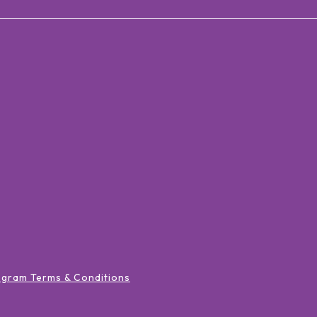
ogram Terms & Conditions