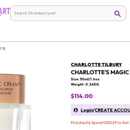
 15
CHARLOTTE TILBURY
CHARLOTTE'S MAGIC 
Size: 50ml/1.6oz
Weight: 0.26KG
$114.00
Login
/
CREATE ACCO
Pick Any 5 & Spend US$229 to Get