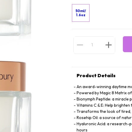
50ml/
1.6oz
Product Details
An award-winning daytime mo
Powered by Magic 8 Matrix of
Bionymph Peptide: a miracle p
Vitamins C & E: Help brighten
Transforms the look of tired, 
Rosehip Oil: a source of natura
Hyaluronic Acid: a research-
hours