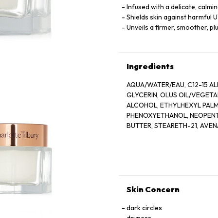
Infused with a delicate, calmi
Shields skin against harmful 
Unveils a firmer, smoother, p
Ingredients
AQUA/WATER/EAU, C12-15 AL
GLYCERIN, OLUS OIL/VEGETA
ALCOHOL, ETHYLHEXYL PALM
PHENOXYETHANOL, NEOPENTY
BUTTER, STEARETH-21, AVEN
POTASSIUM CETYL PHOSPHAT
HYDROLYZED VIOLA TRICOLOR
JUICE, DISODIUM EDTA, TOC
FRUIT OIL, ROSA DAMASCENA
(SUNFLOWER) SEED OIL, MIC
PEG-8, ETHYLHEXYLGLYCERI
Skin Concern
TETRAPEPTIDE-7, PALMITOYL
EXTRACT, ASCORBIC ACID, CI
dark circles
LINALOOL, CITRONELLOL, GE