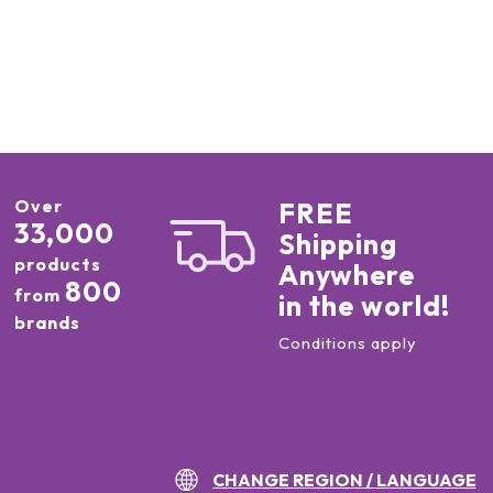
Over
FREE
33,000
Shipping
products
Anywhere
800
from
in the world!
brands
Conditions apply
CHANGE REGION / LANGUAGE