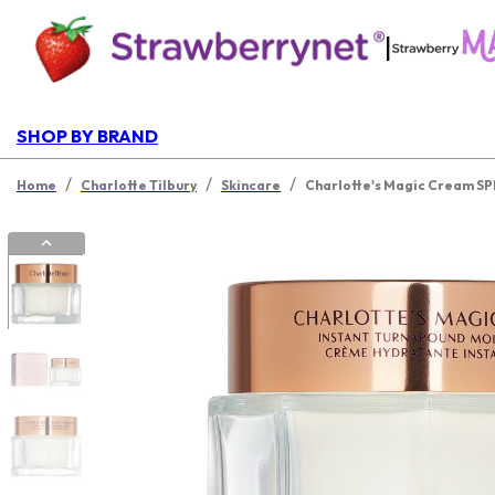
|
SHOP BY BRAND
/
/
/
Home
Charlotte Tilbury
Skincare
Charlotte's Magic Cream SPF