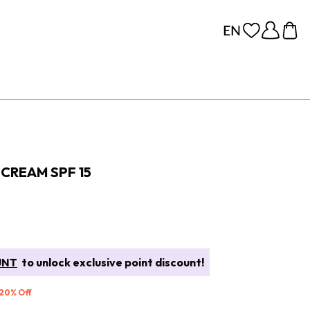
CREAM SPF 15
UNT
to unlock exclusive point discount!
 20% Off