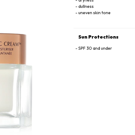
dryness
dullness
uneven skin tone
Sun Protections
SPF 30 and under