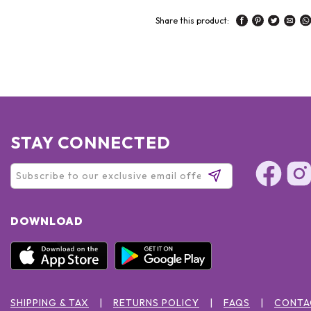
Share this product:
STAY CONNECTED
DOWNLOAD
SHIPPING & TAX
RETURNS POLICY
FAQS
CONTA