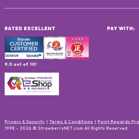
RATED EXCELLENT
PAY WITH:
9.0 out of 10!
Privacy & Security
Terms & Conditions
Point Rewards Pr
1998 -
2026
© StrawberryNET.com
All Rights Reserved
.