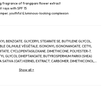
ng fragrance of frangipani flower extract
UV rays with SPF 15
lumper, youthful & luminous-looking complexion
KYL BENZOATE, GLYCERYL STEARATE SE, BUTYLENE GLYCOL,
BLE OIL/HUILE VÉGÉTALE, ISONONYL ISONONANOATE, CETYL
ITATE, CYCLOPENTASILOXANE, DIMETHICONE, POLYESTER-7,
L GLYCOL DIHEPTANOATE, BUTYROSPERMUM PARKII (SHEA)
A SATIVA (OAT) KERNEL EXTRACT, CARBOMER, DIMETHICONOL,
E, CHLORPHENESIN, CAPRYLYL GLYCOL, XANTHAN GUM,
Show all
>
 EXTRACT, ALLANTOIN, ALOE BARBADENSIS (ALOE VERA) LEAF
OPHERYL ACETATE, CAMELLIA OLEIFERA SEED OIL, ROSA CANINA
 (ROSE) EXTRACT, SODIUM HYDROXIDE, HELIANTHUS ANNUUS
HELIA ALBA LEAF OIL, SODIUM LACTATE, COCO-GLUCOSIDE,
N, SODIUM HYALURONATE, TOCOPHEROL, PALMITOYL
 TRIPEPTIDE-1, ASCORBYL PALMITATE, PLUMERIA RUBRA FLOWER
TRIC ACID, NICOTIANA SYLVESTRIS LEAF CELL CULTURE,
RANIOL.