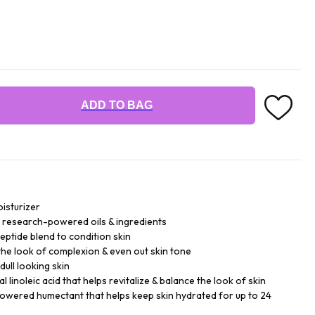
ADD TO BAG
isturizer
 research-powered oils & ingredients
eptide blend to condition skin
 the look of complexion & even out skin tone
dull looking skin
l linoleic acid that helps revitalize & balance the look of skin
powered humectant that helps keep skin hydrated for up to 24