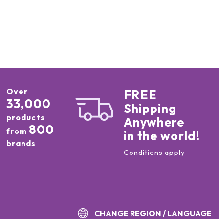
Over
FREE
33,000
Shipping
products
Anywhere
800
from
in the world!
brands
Conditions apply
CHANGE REGION / LANGUAGE