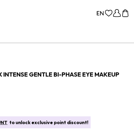
 INTENSE GENTLE BI-PHASE EYE MAKEUP
UNT
to unlock exclusive point discount!