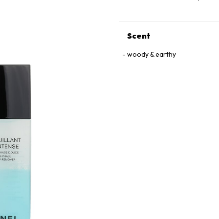
Scent
woody & earthy