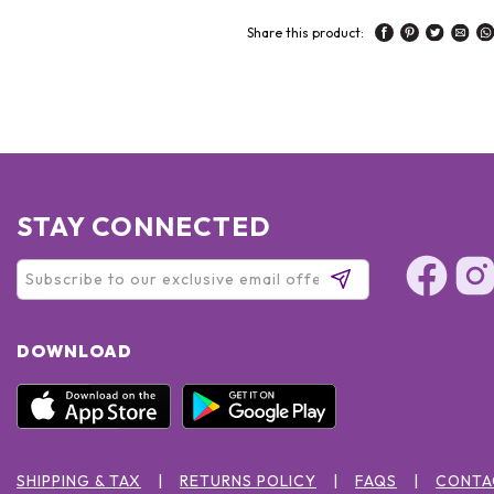
Share this product:
STAY CONNECTED
DOWNLOAD
SHIPPING & TAX
RETURNS POLICY
FAQS
CONTA