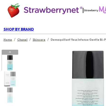
|
SHOP BY BRAND
/
/
/
Home
Chanel
Skincare
Demaquillant Yeux Intense Gentle Bi