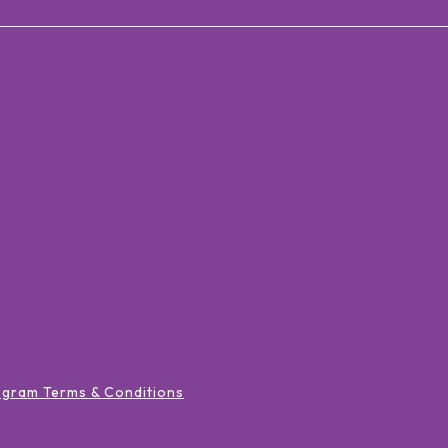
ogram Terms & Conditions