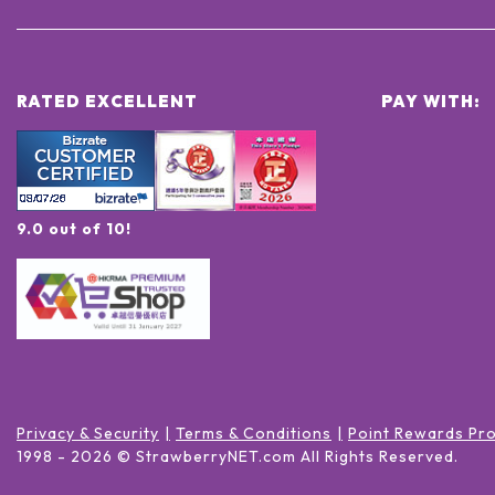
RATED EXCELLENT
PAY WITH:
9.0 out of 10!
Privacy & Security
Terms & Conditions
Point Rewards Pr
1998 -
2026
© StrawberryNET.com
All Rights Reserved
.