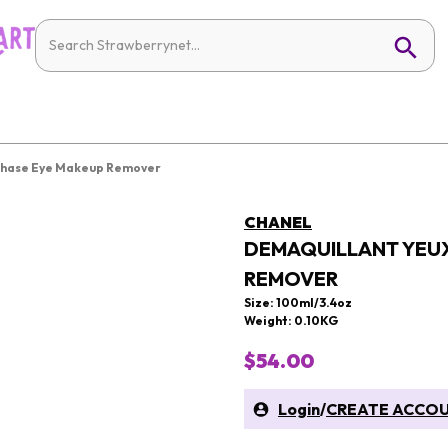
-Phase Eye Makeup Remover
CHANEL
DEMAQUILLANT YEUX
REMOVER
Size: 100ml/3.4oz
Weight: 0.10KG
$54.00
Login
/
CREATE ACCO