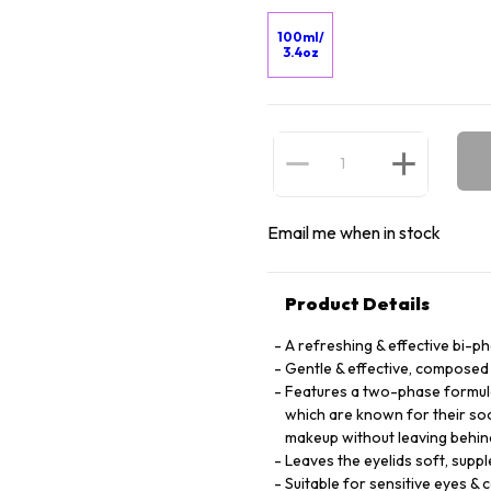
100ml/
3.4oz
Email me when in stock
Product Details
A refreshing & effective bi-
Gentle & effective, composed 
Features a two-phase formula
which are known for their soo
makeup without leaving behin
Leaves the eyelids soft, suppl
Suitable for sensitive eyes &