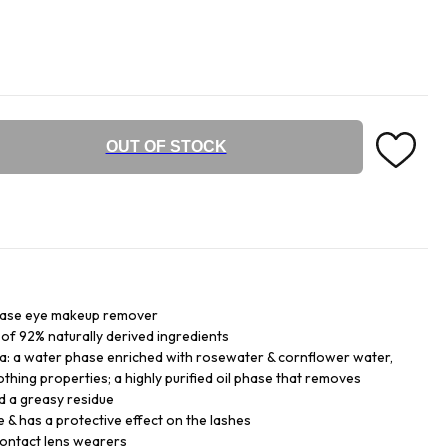
OUT OF STOCK
phase eye makeup remover
of 92% naturally derived ingredients
: a water phase enriched with rosewater & cornflower water,
thing properties; a highly purified oil phase that removes
d a greasy residue
e & has a protective effect on the lashes
 contact lens wearers